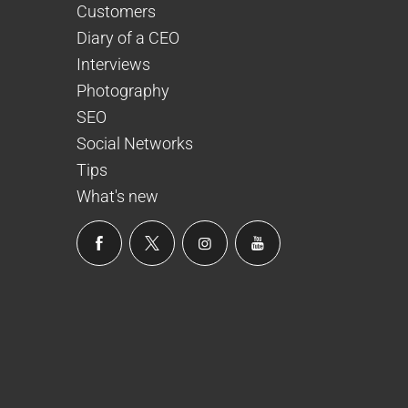
Customers
Diary of a CEO
Interviews
Photography
SEO
Social Networks
Tips
What's new