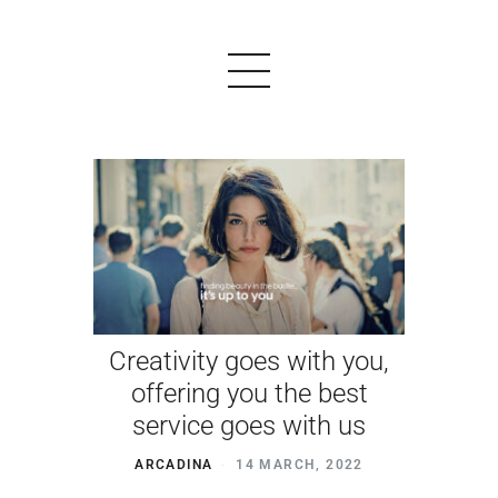
PRODUCTS
EXAMPLES
TESTIMONIALS
Creativity goes with you,
PRICING
offering you the best
LOGIN
service goes with us
START FREE
ARCADINA
14 MARCH, 2022