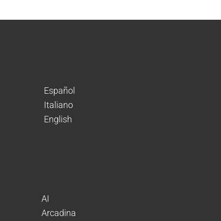
Español
Italiano
English
AI
Arcadina