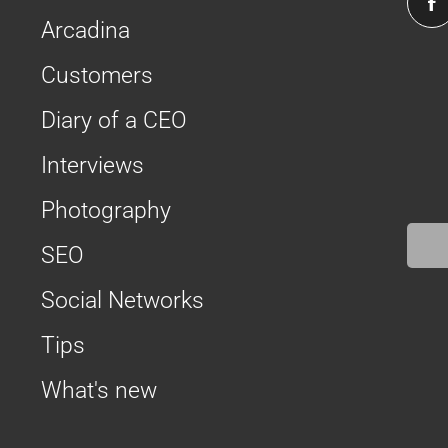
Arcadina
Customers
Diary of a CEO
Interviews
Photography
SEO
Social Networks
Tips
What's new