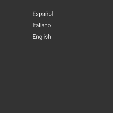
Español
Italiano
English