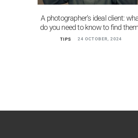
A photographer’s ideal client: wh
do you need to know to find the
TIPS
24 OCTOBER, 2024