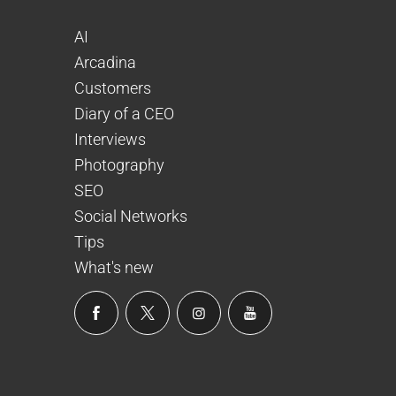
AI
Arcadina
Customers
Diary of a CEO
Interviews
Photography
SEO
Social Networks
Tips
What's new