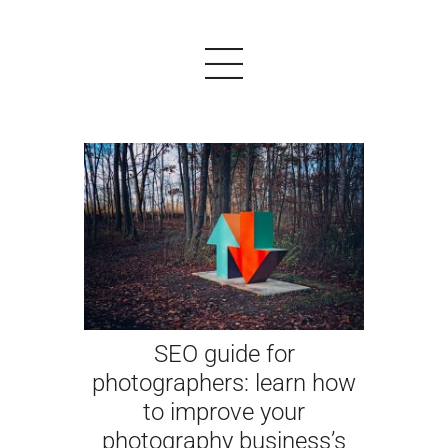
PRODUCTS
EXAMPLES
TESTIMONIALS
PRICING
SEO guide for
LOGIN
photographers: learn how
to improve your
START FREE
photography business’s