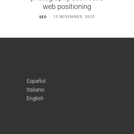
web positioning
SEO
13 NOVEMBER, 2025
Español
Italiano
English