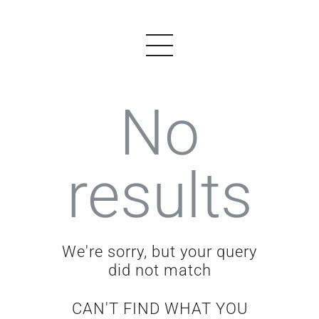
No
PRODUCTS
results
EXAMPLES
TESTIMONIALS
PRICING
We're sorry, but your query
LOGIN
did not match
START FREE
CAN'T FIND WHAT YOU