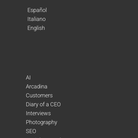
Español
Italiano
English
AI
Arcadina
Customers
Diary of a CEO
Interviews
Photography
SEO