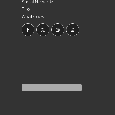
Social Networks
Tips
What's new