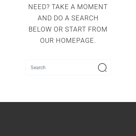
NEED? TAKE A MOMENT
AND DO A SEARCH
BELOW OR START FROM
OUR HOMEPAGE
.