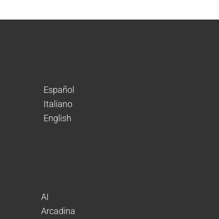
Español
Italiano
English
AI
Arcadina