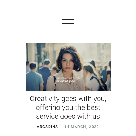
PRODUCTS
EXAMPLES
TESTIMONIALS
Creativity goes with you,
PRICING
offering you the best
LOGIN
service goes with us
START FREE
ARCADINA
14 MARCH, 2022