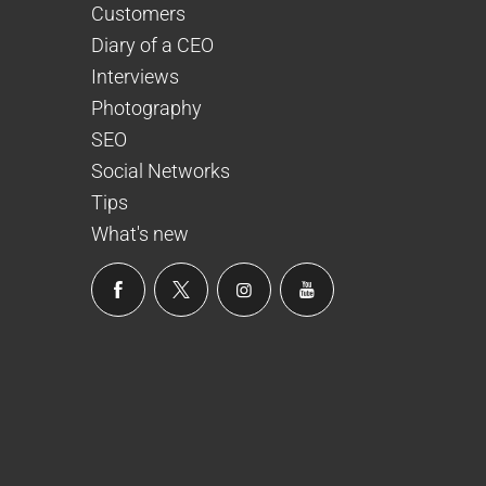
Customers
Diary of a CEO
Interviews
Photography
SEO
Social Networks
Tips
What's new