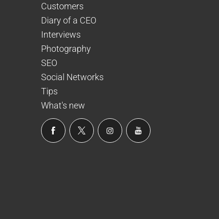
Customers
Diary of a CEO
Interviews
Photography
SEO
Social Networks
Tips
What's new