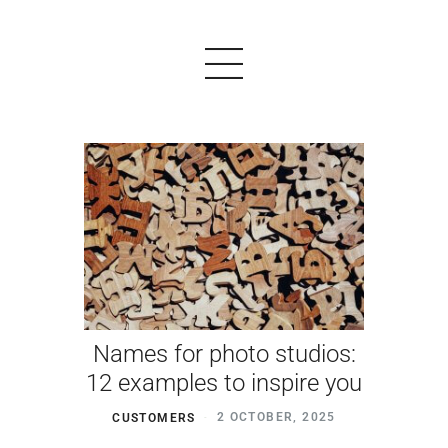
PRODUCTS
EXAMPLES
TESTIMONIALS
PRICING
Names for photo studios:
LOGIN
12 examples to inspire you
START FREE
CUSTOMERS
2 OCTOBER, 2025