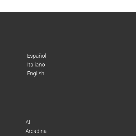
Español
Italiano
English
AI
Arcadina