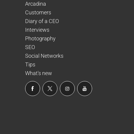
Arcadina
Customers
Diary of a CEO
Interviews
Photography
SEO
Social Networks
Tips
What's new