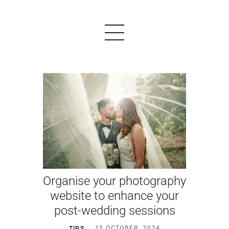
PRODUCTS
EXAMPLES
TESTIMONIALS
PRICING
Organise your photography
LOGIN
website to enhance your
post-wedding sessions
START FREE
TIPS
15 OCTOBER, 2024