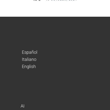
Español
Italiano
English
AI