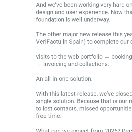
And we’ve been working very hard on
design and user experience. Now that
foundation is well underway.
The other major new release this ye
VeriFactu in Spain) to complete our c
visits to the web portfolio → booki
→ invoicing and collections.
An all-in-one solution.
With this latest release, we’ve close
single solution. Because that is our
to lost contacts, missed opportunitie
free time.
What can we expect from 2026? Personal