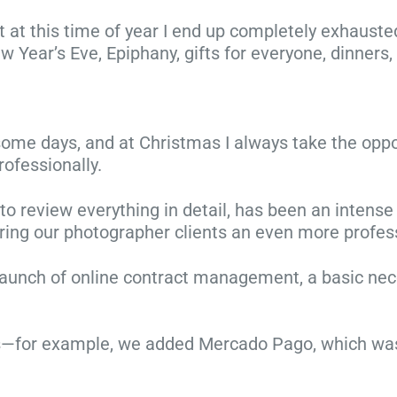
ut at this time of year I end up completely exhaust
 New Year’s Eve, Epiphany, gifts for everyone, dinners
n some days, and at Christmas I always take the opp
rofessionally.
g to review everything in detail, has been an inten
ering our photographer clients an even more professi
1
launch of online contract management, a basic neces
0
C
h
F
or example, we added Mercado Pago, which was hi
r
a
C
i
m
5
h
s
i
s