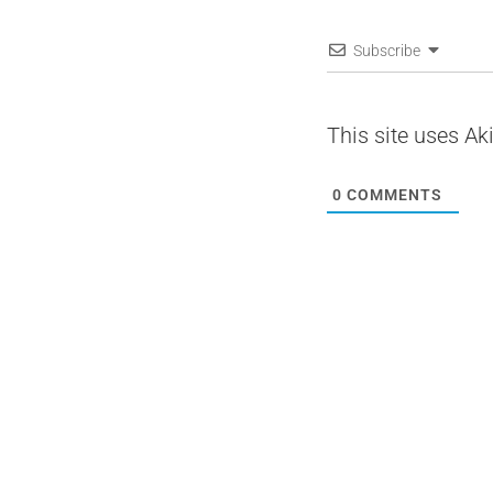
Subscribe
This site uses A
0
COMMENTS