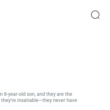
 8-year-old son, and they are the
 they’re insatiable—they never have