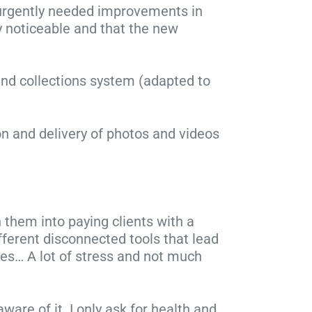
 urgently needed improvements in
y noticeable and that the new
and collections system (adapted to
n and delivery of photos and videos
 them into paying clients with a
fferent disconnected tools that lead
ices… A lot of stress and not much
ware of it. I only ask for health and