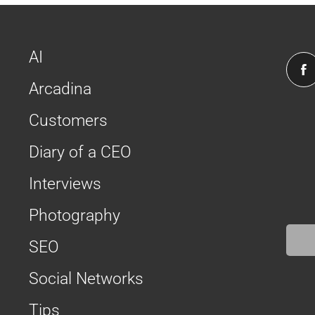
AI
Arcadina
Customers
Diary of a CEO
Interviews
Photography
SEO
Social Networks
Tips