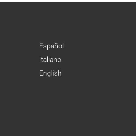
Español
Italiano
English