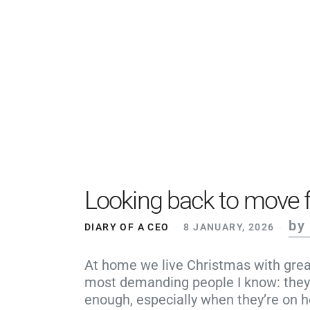
Looking back to move 
by
DIARY OF A CEO
8 JANUARY, 2026
At home we live Christmas with great
most demanding people I know: they 
enough, especially when they’re on h