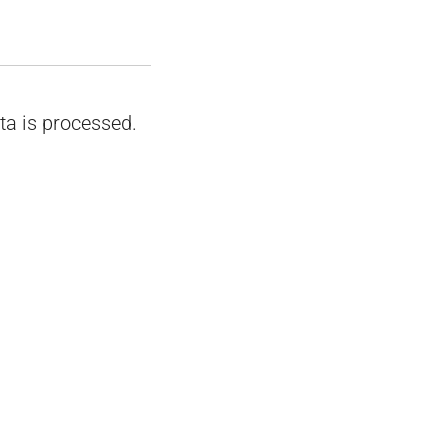
a is processed.