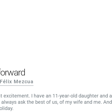
PRODUCTS
EXAMPLES
TESTIMONIALS
PRICING
LOGIN
START FREE
forward
 Félix Mezcua
 excitement. I have an 11-year-old daughter and an
always ask the best of us, of my wife and me. And
oliday.