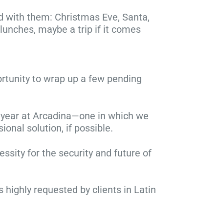
ed with them: Christmas Eve, Santa,
, lunches, maybe a trip if it comes
ortunity to wrap up a few pending
se year at Arcadina—one in which we
onal solution, if possible.
sity for the security and future of
ghly requested by clients in Latin