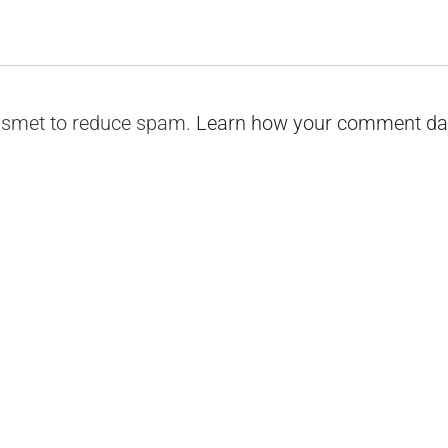
kismet to reduce spam.
Learn how your comment dat