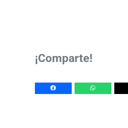
¡Comparte!