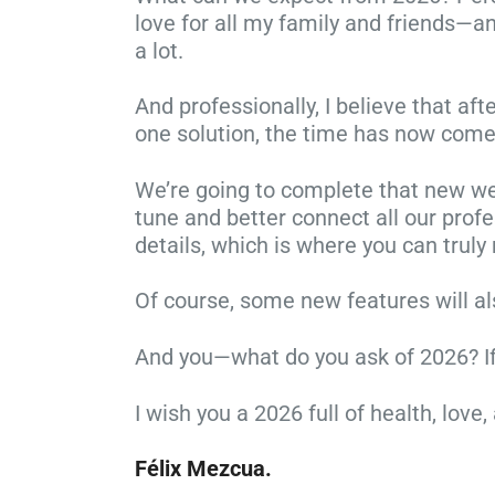
love for all my family and friends—and
a lot.
And professionally, I believe that af
one solution, the time has now come
We’re going to complete that new web
tune and better connect all our profe
details, which is where you can truly
Of course, some new features will als
And you—what do you ask of 2026? If yo
I wish you a 2026 full of health, lo
Félix Mezcua.