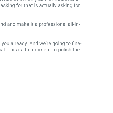
asking for that is actually asking for
nd and make it a professional all-in-
ou already. And we’re going to fine-
ial. This is the moment to polish the