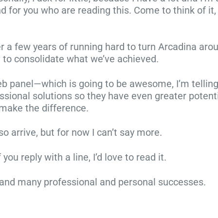
 for you who are reading this. Come to think of it, 
d
h
,
o
t
o
t
r
h
a
y
e
ter a few years of running hard to turn Arcadina arou
e
r
p
C
 to consolidate what we’ve achieved.
c
e
e
h
o
a
s
r
 panel—which is going to be awesome, I’m telling y
r
l
o
i
ssional solutions so they have even greater potent
n
r
f
s
 make the difference.
e
e
s
t
r
a
e
m
o arrive, but for now I can’t say more.
!
d
s
a
P
y
s
s
u reply with a line, I’d love to read it.
l
s
i
s
a
h
o
e
ve, and many professional and personal successes.
n
i
n
s
y
n
s
s
o
i
a
i