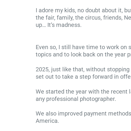
I adore my kids, no doubt about it, b
the fair, family, the circus, friends,
up… It’s madness.
Even so, I still have time to work o
topics and to look back on the year p
2025, just like that, without stoppin
set out to take a step forward in off
We started the year with the recent 
any professional photographer.
We also improved payment methods—f
America.