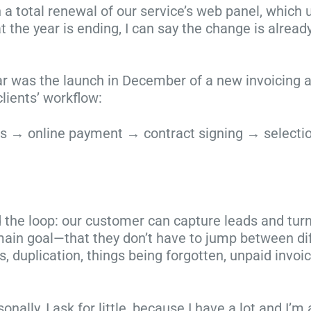
 a total renewal of our service’s web panel, which
r
t
l
t
 the year is ending, I can say the change is alread
i
m
y
e
s
a
p
p
t
s
h
s
ar was the launch in December of a new invoicing 
m
p
o
t
lients’ workflow:
a
h
t
o
s
o
o
h
ngs → online payment → contract signing → selectio
i
t
g
e
s
o
r
l
j
g
a
p
u
r
p
y
s
a
h
o
d the loop: our customer can capture leads and turn
t
p
y
u
 main goal—that they don’t have to jump between di
a
h
:
s
s, duplication, things being forgotten, unpaid invo
r
e
t
e
o
r
i
l
u
s
p
l
ly, I ask for little, because I have a lot and I’m a
n
w
s
m