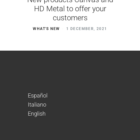
HD Metal to offer your
customers
WHAT'S NEW
1 DECEMBER, 2021
Español
Italiano
English