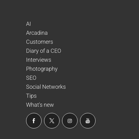
AI
Arcadina
Customers
Diary of a CEO
Interviews
Photography
SEO
Social Networks
Tips
What's new