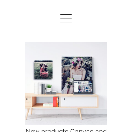
PRODUCTS
EXAMPLES
TESTIMONIALS
PRICING
LOGIN
START FREE
New products Canvas and