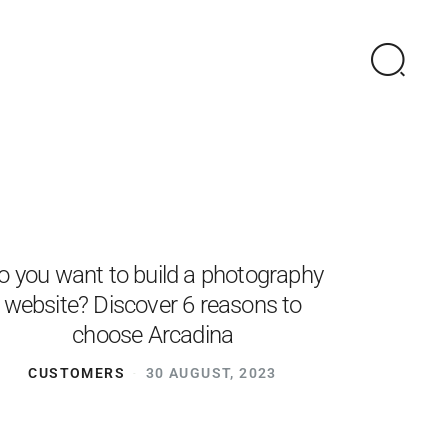
o you want to build a photography
website? Discover 6 reasons to
choose Arcadina
CUSTOMERS
30 AUGUST, 2023