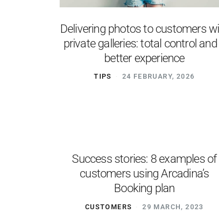
Delivering photos to customers w
private galleries: total control and
better experience
TIPS
24 FEBRUARY, 2026
Success stories: 8 examples of
customers using Arcadina’s
Booking plan
CUSTOMERS
29 MARCH, 2023