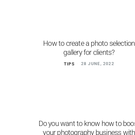
How to create a photo selection
gallery for clients?
TIPS
28 JUNE, 2022
Do you want to know how to boo
your photography business wit