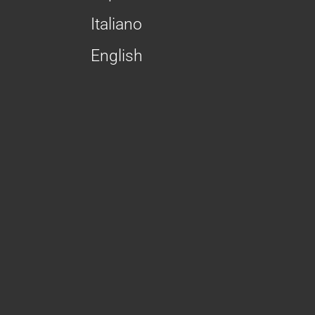
Italiano
English