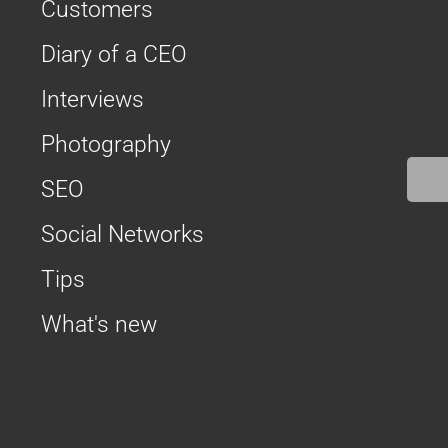
Customers
Diary of a CEO
Interviews
Photography
SEO
Social Networks
Tips
What's new