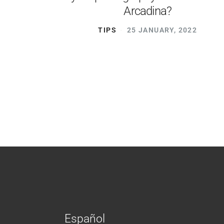
Arcadina?
TIPS
25 JANUARY, 2022
Español