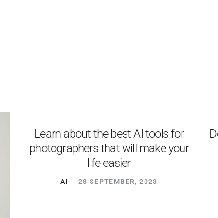
PRODUCTS
EXAMPLES
TESTIMONIALS
PRICING
LOGIN
START FREE
Learn about the best AI tools for
D
photographers that will make your
life easier
AI
28 SEPTEMBER, 2023