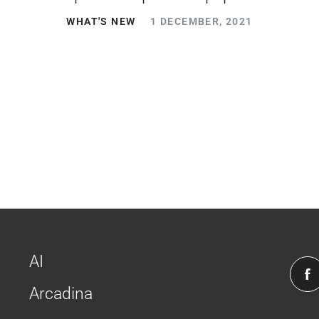
WHAT'S NEW
1 DECEMBER, 2021
AI
Arcadina