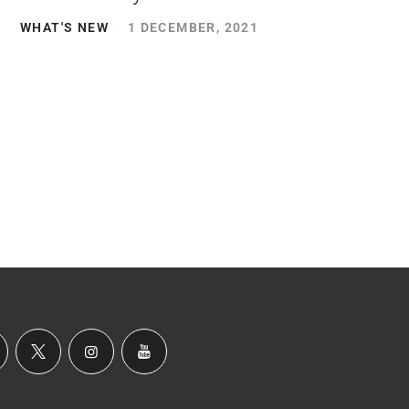
WHAT'S NEW
1 DECEMBER, 2021