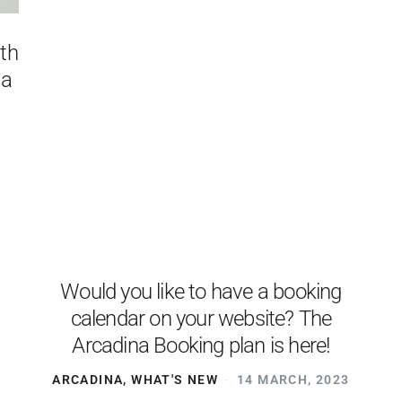
ith
 a
Would you like to have a booking
calendar on your website? The
Arcadina Booking plan is here!
ARCADINA
,
WHAT'S NEW
14 MARCH, 2023