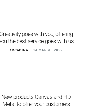
Creativity goes with you, offering
you the best service goes with us
ARCADINA
14 MARCH, 2022
New products Canvas and HD
Metal to offer your customers