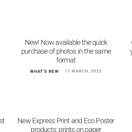
New! Now available the quick
purchase of photos in the same
format
WHAT'S NEW
17 MARCH, 2022
st
New Express Print and Eco Poster
h
products: prints on paper