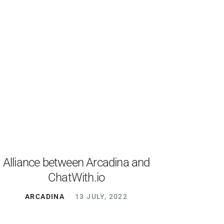
Alliance between Arcadina and
ChatWith.io
ARCADINA
13 JULY, 2022