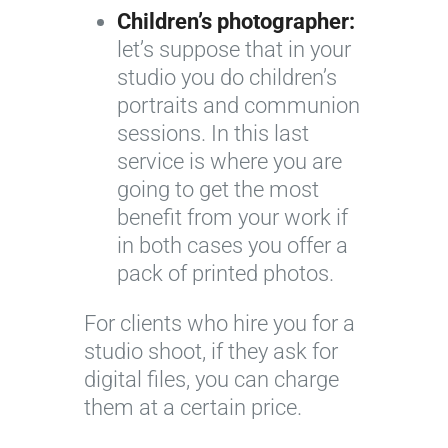
Children’s photographer:
let’s suppose that in your
studio you do children’s
portraits and communion
sessions. In this last
service is where you are
going to get the most
benefit from your work if
in both cases you offer a
pack of printed photos.
For clients who hire you for a
studio shoot, if they ask for
digital files, you can charge
them at a certain price.