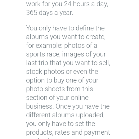
work for you 24 hours a day,
365 days a year.
You only have to define the
albums you want to create,
for example: photos of a
sports race, images of your
last trip that you want to sell,
stock photos or even the
option to buy one of your
photo shoots from this
section of your online
business. Once you have the
different albums uploaded,
you only have to set the
products, rates and payment