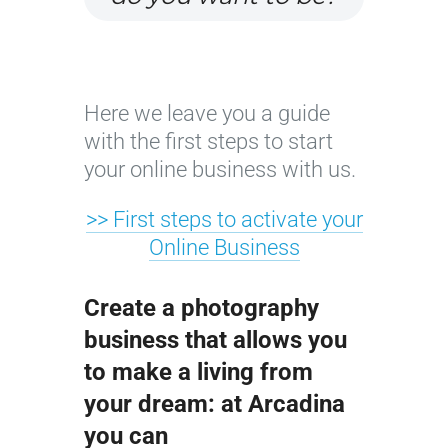
Here we leave you a guide
with the first steps to start
your online business with us.
>> First steps to activate your
Online Business
Create a photography
business that allows you
to make a living from
your dream: at Arcadina
you can