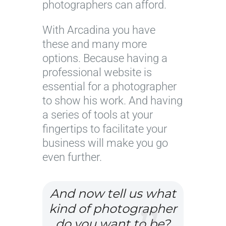
photographers can afford.
With Arcadina you have
these and many more
options. Because having a
professional website is
essential for a photographer
to show his work. And having
a series of tools at your
fingertips to facilitate your
business will make you go
even further.
And now tell us what
kind of photographer
do you want to be?