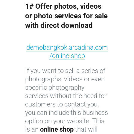
1# Offer photos, videos
or photo services for sale
with direct download
demobangkok.arcadina.com
/online-shop
If you want to sell a series of
photographs, videos or even
specific photography
services without the need for
customers to contact you,
you can include this business
option on your website. This
is an
online shop
that will