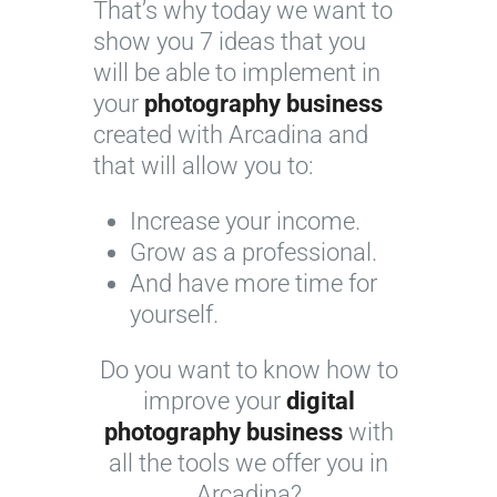
That’s why today we want to
show you 7 ideas that you
will be able to implement in
your
photography business
created with Arcadina and
that will allow you to:
Increase your income.
Grow as a professional.
And have more time for
yourself.
Do you want to know how to
improve your
digital
photography business
with
all the tools we offer you in
Arcadina?