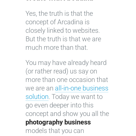
Yes, the truth is that the
concept of Arcadina is
closely linked to websites.
But the truth is that we are
much more than that.
You may have already heard
(or rather read) us say on
more than one occasion that
we are an
all-in-one business
solution
. Today we want to
go even deeper into this
concept and show you all the
photography business
models that you can