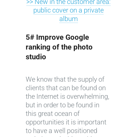
>> New in the customer area:
public cover on a private
album
5# Improve Google
ranking of the photo
studio
We know that the supply of
clients that can be found on
the Internet is overwhelming,
but in order to be found in
this great ocean of
opportunities it is important
to have a well positioned