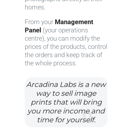
homes.
From your
Management
Panel
(your operations
centre), you can modify the
prices of the products, control
the orders and keep track of
the whole process.
Arcadina Labs is a new
way to sell image
prints that will bring
you more income and
time for yourself.