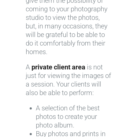
give them the possibility of
coming to your photography
studio to view the photos,
but, in many occasions, they
will be grateful to be able to
do it comfortably from their
homes.
A
private client area
is not
just for viewing the images of
a session. Your clients will
also be able to perform:
A selection of the best
photos to create your
photo album.
Buy photos and prints in