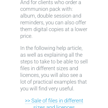
And for clients who order a
communion pack with:
album, double session and
reminders, you can also offer
them digital copies at a lower
price.
In the following help article,
as well as explaining all the
steps to take to be able to sell
files in different sizes and
licences, you will also see a
lot of practical examples that
you will find very useful.
>> Sale of files in different
sizes and licences