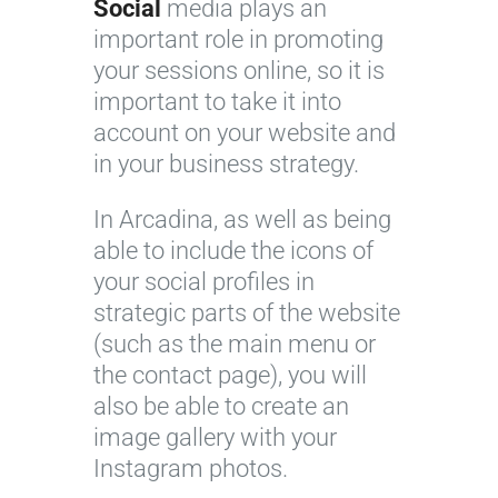
Social
media plays an
important role in promoting
your sessions online, so it is
important to take it into
account on your website and
in your business strategy.
In Arcadina, as well as being
able to include the icons of
your social profiles in
strategic parts of the website
(such as the main menu or
the contact page), you will
also be able to create an
image gallery with your
Instagram photos.