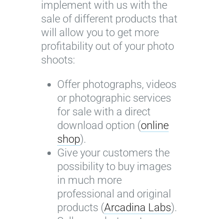
implement with us with the
sale of different products that
will allow you to get more
profitability out of your photo
shoots:
Offer photographs, videos
or photographic services
for sale with a direct
download option (
online
shop
).
Give your customers the
possibility to buy images
in much more
professional and original
products (
Arcadina Labs
).