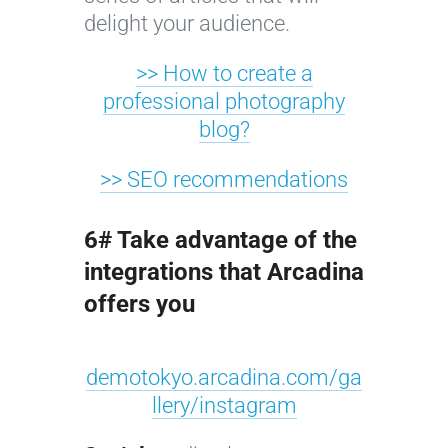
delight your audience.
>> How to create a
professional photography
blog?
>> SEO recommendations
6# Take advantage of the
integrations that Arcadina
offers you
demotokyo.arcadina.com/ga
llery/instagram