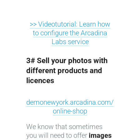
>> Videotutorial: Learn how
to configure the Arcadina
Labs service
3# Sell your photos with
different products and
licences
demonewyork.arcadina.com/
online-shop
We know that sometimes
you will need to offer
images