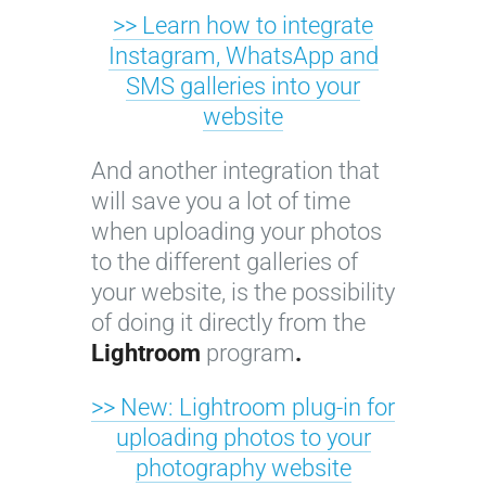
>> Learn how to integrate
Instagram, WhatsApp and
SMS galleries into your
website
And another integration that
will save you a lot of time
when uploading your photos
to the different galleries of
your website, is the possibility
of doing it directly from the
Lightroom
program
.
>> New: Lightroom plug-in for
uploading photos to your
photography website