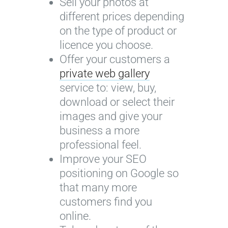
Sell your photos at
different prices depending
on the type of product or
licence you choose.
Offer your customers a
private web gallery
service to: view, buy,
download or select their
images and give your
business a more
professional feel.
Improve your SEO
positioning on Google so
that many more
customers find you
online.