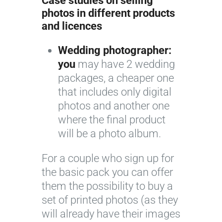
Case studies on selling
photos in different products
and licences
Wedding photographer:
you
may have 2 wedding
packages, a cheaper one
that includes only digital
photos and another one
where the final product
will be a photo album.
For a couple who sign up for
the basic pack you can offer
them the possibility to buy a
set of printed photos (as they
will already have their images