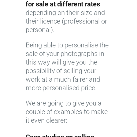
for sale at different rates
depending on their size and
their licence (professional or
personal).
Being able to personalise the
sale of your photographs in
this way will give you the
possibility of selling your
work at a much fairer and
more personalised price.
We are going to give you a
couple of examples to make
it even clearer: