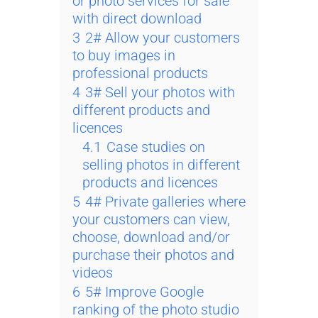
or photo services for sale
with direct download
3
2# Allow your customers
to buy images in
professional products
4
3# Sell your photos with
different products and
licences
4.1
Case studies on
selling photos in different
products and licences
5
4# Private galleries where
your customers can view,
choose, download and/or
purchase their photos and
videos
6
5# Improve Google
ranking of the photo studio