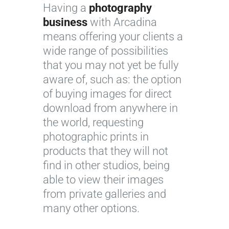
Having a
photography
business
with Arcadina
means offering your clients a
wide range of possibilities
that you may not yet be fully
aware of, such as: the option
of buying images for direct
download from anywhere in
the world, requesting
photographic prints in
products that they will not
find in other studios, being
able to view their images
from private galleries and
many other options.