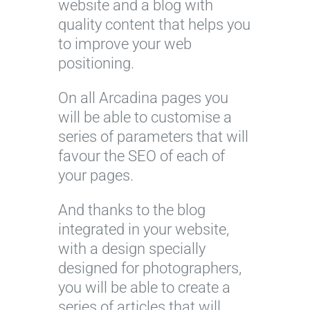
website and a blog with
quality content that helps you
to improve your web
positioning.
On all Arcadina pages you
will be able to customise a
series of parameters that will
favour the SEO of each of
your pages.
And thanks to the blog
integrated in your website,
with a design specially
designed for photographers,
you will be able to create a
series of articles that will