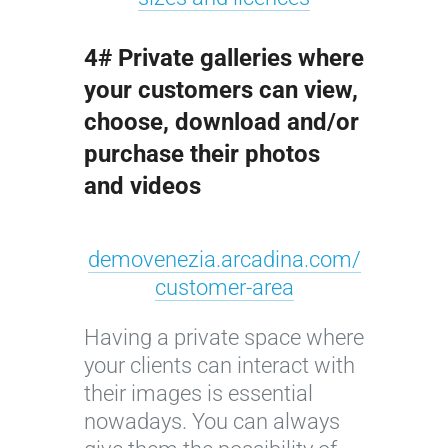
4# Private galleries where
your customers can view,
choose, download and/or
purchase their photos
and videos
demovenezia.arcadina.com/
customer-area
Having a private space where
your clients can interact with
their images is essential
nowadays. You can always