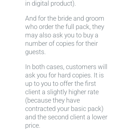
in digital product).
And for the bride and groom
who order the full pack, they
may also ask you to buy a
number of copies for their
guests.
In both cases, customers will
ask you for hard copies. It is
up to you to offer the first
client a slightly higher rate
(because they have
contracted your basic pack)
and the second client a lower
price.