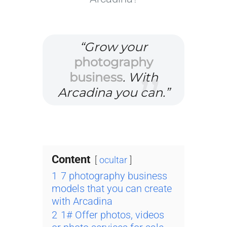
“Grow your
photography
business
. With
Arcadina you can.”
Content
ocultar
1
7 photography business
models that you can create
with Arcadina
2
1# Offer photos, videos