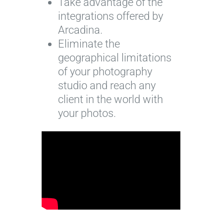
Take advantage of the
integrations offered by
Arcadina.
Eliminate the
geographical limitations
of your photography
studio and reach any
client in the world with
your photos.