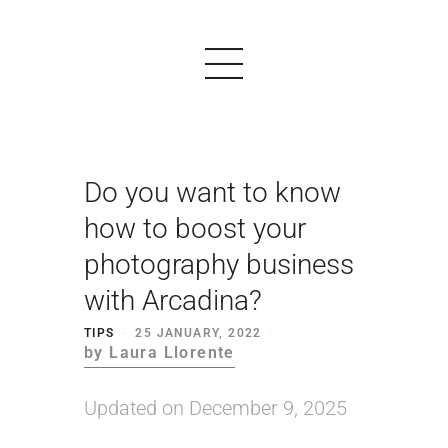
Do you want to know
PRODUCTS
how to boost your
EXAMPLES
photography business
TESTIMONIALS
with Arcadina?
PRICING
TIPS
25 JANUARY, 2022
by Laura Llorente
LOGIN
Updated on December 9, 2025
START FREE