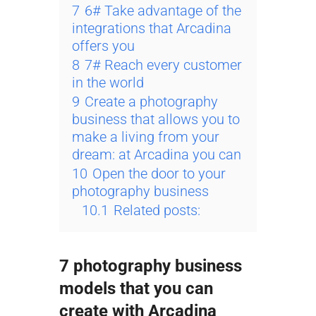
7
6# Take advantage of the
integrations that Arcadina
offers you
8
7# Reach every customer
in the world
9
Create a photography
business that allows you to
make a living from your
dream: at Arcadina you can
10
Open the door to your
photography business
10.1
Related posts:
7 photography business
models that you can
create with Arcadina