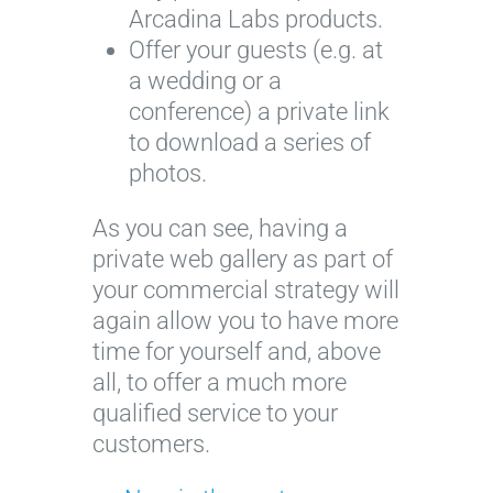
Arcadina Labs products.
Offer your guests (e.g. at
a wedding or a
conference) a private link
to download a series of
photos.
As you can see, having a
private web gallery as part of
your commercial strategy will
again allow you to have more
time for yourself and, above
all, to offer a much more
qualified service to your
customers.