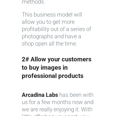
methods.
This business model will
allow you to get more
profitability out of a series of
photographs and have a
shop open all the time.
2# Allow your customers
to buy images in
professional products
Arcadina Labs
has been with
us for a few months now and
we are really enjoying it. With