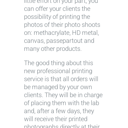
little effort on your part, you
can offer your clients the
possibility of printing the
photos of their photo shoots
on: methacrylate, HD metal,
canvas, passepartout and
many other products.
The good thing about this
new professional printing
service is that all orders will
be managed by your own
clients. They will be in charge
of placing them with the lab
and, after a few days, they
will receive their printed
photographs directly at their