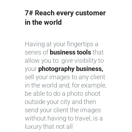
7# Reach every customer
in the world
Having at your fingertips a
series of
business tools
that
allow you to: give visibility to
your
photography business,
sell your images to any client
in the world and, for example,
be able to do a photo shoot
outside your city and then
send your client the images
without having to travel, is a
luxury that not all