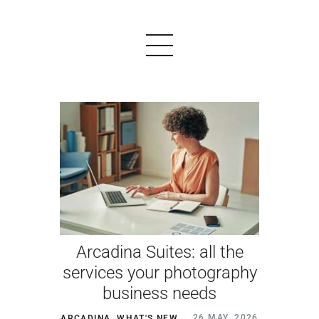
PRODUCTS
EXAMPLES
TESTIMONIALS
PRICING
Arcadina Suites: all the
LOGIN
services your photography
business needs
START FREE
ARCADINA
,
WHAT'S NEW
26 MAY, 2026