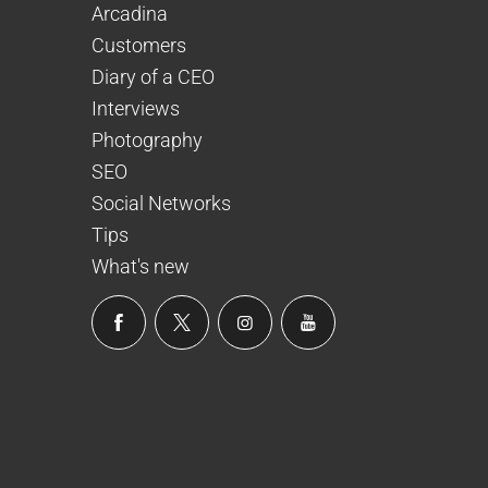
Arcadina
Customers
Diary of a CEO
Interviews
Photography
SEO
Social Networks
Tips
What's new