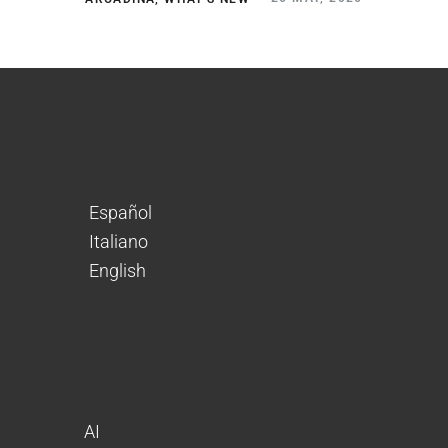
Español
Italiano
English
AI