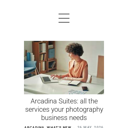
PRODUCTS
EXAMPLES
TESTIMONIALS
PRICING
Arcadina Suites: all the
LOGIN
services your photography
business needs
START FREE
ARCADINA
,
WHAT'S NEW
26 MAY, 2026