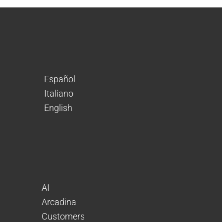
Español
Italiano
English
AI
Arcadina
Customers