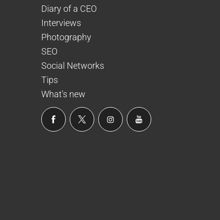
Diary of a CEO
Interviews
Photography
SEO
Social Networks
Tips
What's new