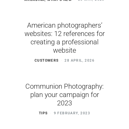
American photographers’
websites: 12 references for
creating a professional
website
CUSTOMERS
28 APRIL, 2026
Communion Photography:
plan your campaign for
2023
TIPS
9 FEBRUARY, 2023