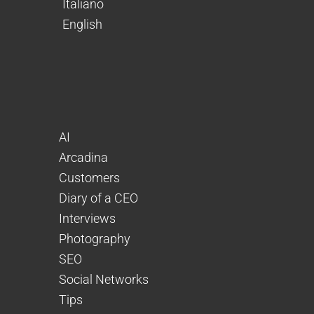
Italiano
English
AI
Arcadina
Customers
Diary of a CEO
Interviews
Photography
SEO
Social Networks
Tips