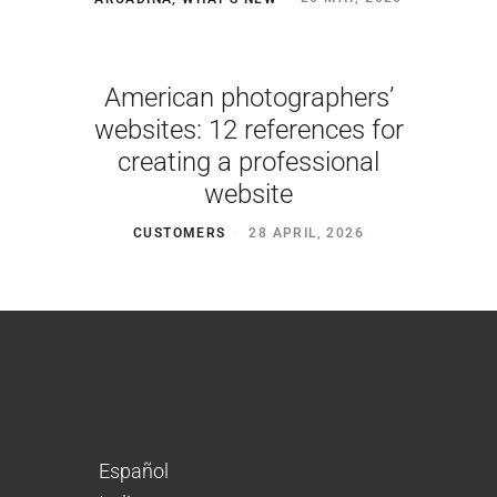
American photographers’
websites: 12 references for
creating a professional
website
CUSTOMERS
28 APRIL, 2026
Español