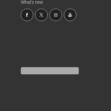
What's new