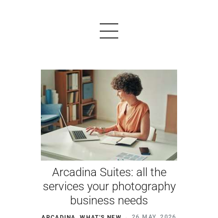
PRODUCTS
EXAMPLES
TESTIMONIALS
PRICING
Arcadina Suites: all the
LOGIN
services your photography
business needs
START FREE
ARCADINA
,
WHAT'S NEW
26 MAY, 2026