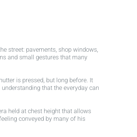
 the street: pavements, shop windows,
ions and small gestures that many
tter is pressed, but long before. It
In understanding that the everyday can
a held at chest height that allows
 feeling conveyed by many of his