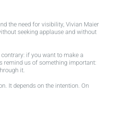
 the need for visibility, Vivian Maier
without seeking applause and without
 contrary: if you want to make a
oes remind us of something important:
hrough it.
n. It depends on the intention. On