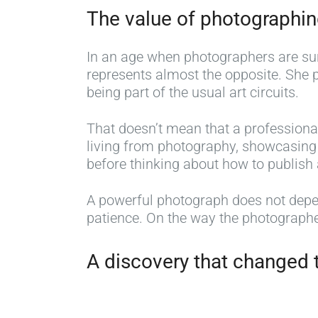
The value of photographi
In an age when photographers are surr
represents almost the opposite. She 
being part of the usual art circuits.
That doesn’t mean that a professiona
living from photography, showcasing y
before thinking about how to publish 
A powerful photograph does not depend
patience. On the way the photographe
A discovery that changed t