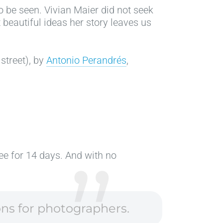
 be seen. Vivian Maier did not seek
 beautiful ideas her story leaves us
 street), by
Antonio Perandrés
,
ree for 14 days. And with no
ons for photographers.