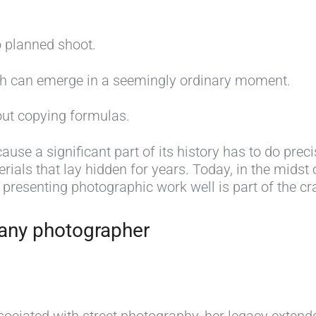
o planned shoot.
ph can emerge in a seemingly ordinary moment.
out copying formulas.
cause a significant part of its history has to do prec
erials that lay hidden for years. Today, in the midst 
 presenting photographic work well is part of the cra
 any photographer
8