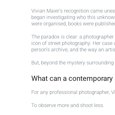
Vivian Maier’s recognition came unexp
began investigating who this unknown
were organised, books were published,
The paradox is clear: a photographer
icon of street photography. Her case a
person’s archive, and the way an artis
But, beyond the mystery surrounding h
What can a contemporary 
For any professional photographer, Viv
To observe more and shoot less.