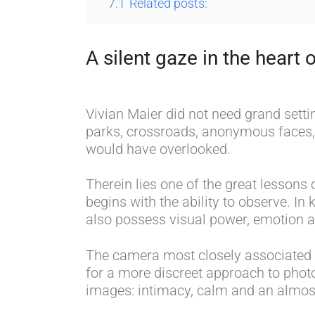
7.1
Related posts:
A silent gaze in the heart o
Vivian Maier did not need grand sett
parks, crossroads, anonymous faces, 
would have overlooked.
Therein lies one of the great lessons 
begins with the ability to observe. I
also possess visual power, emotion a
The camera most closely associated w
for a more discreet approach to photo
images: intimacy, calm and an almost