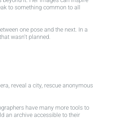
s beyond it. Her images can inspire
peak to something common to all
etween one pose and the next. In a
 that wasn’t planned.
 era, reveal a city, rescue anonymous
tographers have many more tools to
ild an archive accessible to their