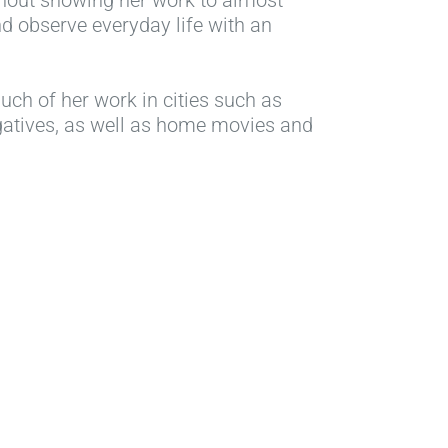
d observe everyday life with an
uch of her work in cities such as
egatives, as well as home movies and