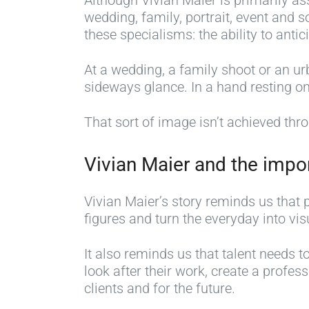
Although Vivian Maier is primarily as
wedding, family, portrait, event and
these specialisms: the ability to anti
At a wedding, a family shoot or an u
sideways glance. In a hand resting on
That sort of image isn’t achieved thro
Vivian Maier and the impo
Vivian Maier’s story reminds us that 
figures and turn the everyday into v
It also reminds us that talent needs
look after their work, create a profess
clients and for the future.