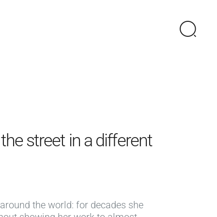
he street in a different
 around the world: for decades she
thout showing her work to almost