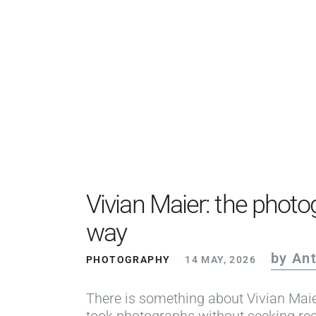
Vivian Maier: the photog
way
by An
PHOTOGRAPHY
14 MAY, 2026
There is something about Vivian Maie
took photographs without seeking rec