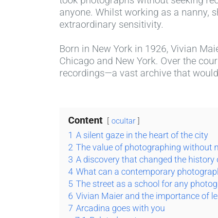
anyone. Whilst working as a nanny, s
extraordinary sensitivity.
Born in New York in 1926, Vivian Maie
Chicago and New York. Over the cours
recordings—a vast archive that would 
Content
ocultar
1
A silent gaze in the heart of the city
2
The value of photographing without
3
A discovery that changed the history
4
What can a contemporary photograph
5
The street as a school for any photo
6
Vivian Maier and the importance of l
7
Arcadina goes with you