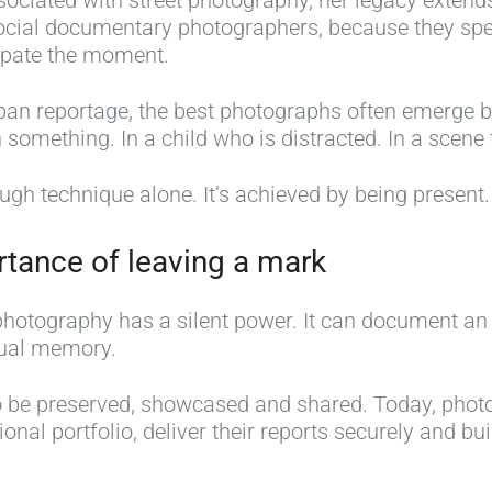
sociated with street photography, her legacy extend
m
 social documentary photographers, because they s
u
cipate the moment.
s
t
rban reportage, the best photographs often emerge b
-
 something. In a child who is distracted. In a scene
h
a
ugh technique alone. It’s achieved by being present.
v
P
e
C
h
rtance of leaving a mark
p
r
o
h
e
t
photography has a silent power. It can document an
o
R
a
o
isual memory.
t
o
t
g
o
b
i
r
 to be preserved, showcased and shared. Today, pho
g
e
v
a
ional portfolio, deliver their reports securely and bu
r
r
e
p
a
t
p
h
p
C
h
y