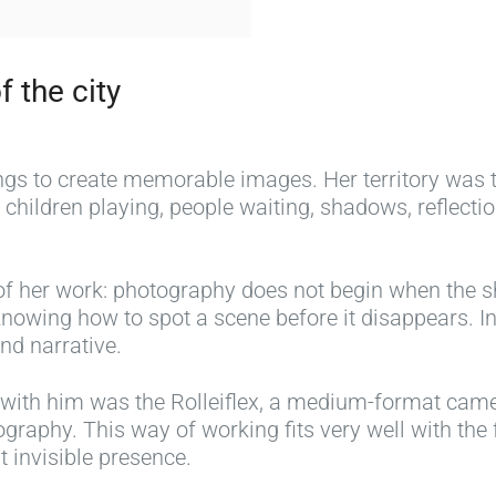
f the city
ings to create memorable images. Her territory was
children playing, people waiting, shadows, reflect
of her work: photography does not begin when the shu
n knowing how to spot a scene before it disappears. 
nd narrative.
ith him was the Rolleiflex, a medium-format camer
graphy. This way of working fits very well with the
 invisible presence.