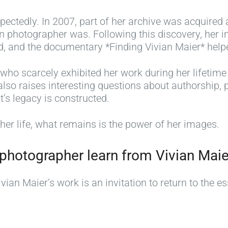
ectedly. In 2007, part of her archive was acquired 
 photographer was. Following this discovery, her im
 and the documentary *Finding Vivian Maier* helped
 who scarcely exhibited her work during her lifetim
lso raises interesting questions about authorship, p
t’s legacy is constructed.
er life, what remains is the power of her images.
photographer learn from Vivian Maie
ian Maier’s work is an invitation to return to the es