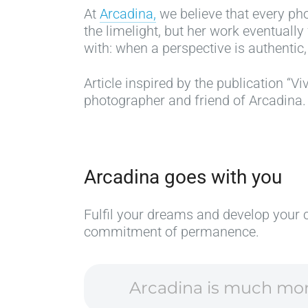
At
Arcadina,
we believe that every pho
the limelight, but her work eventually
with: when a perspective is authentic, 
Article inspired by the publication “Viv
photographer and friend of Arcadina.
Arcadina goes with you
Fulfil your dreams and develop your 
commitment of permanence.
Arcadina is much more