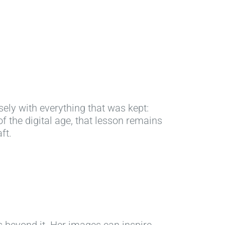
isely with everything that was kept:
of the digital age, that lesson remains
ft.