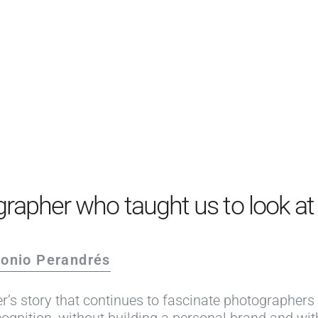
PRODUCTS
EXAMPLES
TESTIMONIALS
PRICING
LOGIN
START FREE
rapher who taught us to look at t
tonio Perandrés
r’s story that continues to fascinate photographers
ognition, without building a personal brand and wi