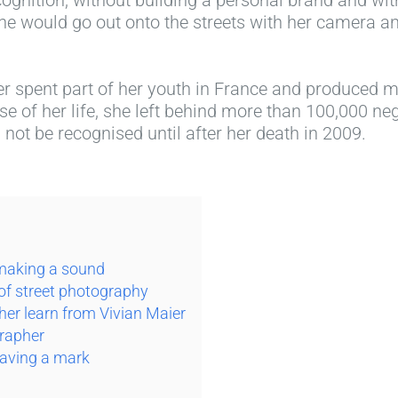
he would go out onto the streets with her camera an
r spent part of her youth in France and produced m
e of her life, she left behind more than 100,000 n
not be recognised until after her death in 2009.
 making a sound
 of street photography
er learn from Vivian Maier
grapher
eaving a mark