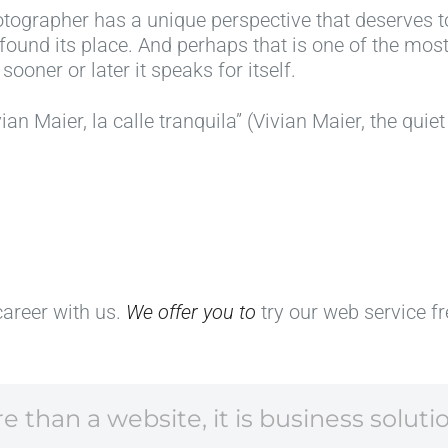
tographer has a unique perspective that deserves to
h
a
o
a
 found its place. And perhaps that is one of the most
y
p
t
s
sooner or later it speaks for itself.
c
a
o
s
a
:
g
e
ian Maier, la calle tranquila” (Vivian Maier, the quiet
t
t
r
e
a
h
a
n
l
e
p
t
o
"
h
h
g
A
y
r
u
m
:
o
e
e
i
u
s
r
d
g
career with us.
We offer you to
try our web service f
f
i
e
h
o
c
a
t
r
a
s
h
p
n
,
e
 than a website, it is business soluti
h
"
e
e
o
w
x
y