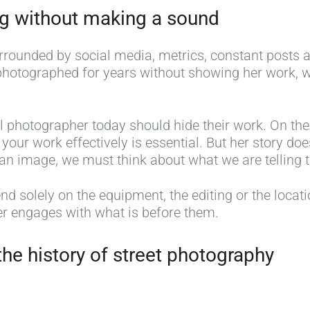
ng without making a sound
ounded by social media, metrics, constant posts and
photographed for years without showing her work, 
l photographer today should hide their work. On the
our work effectively is essential. But her story d
an image, we must think about what we are telling t
 solely on the equipment, the editing or the locatio
r engages with what is before them.
he history of street photography