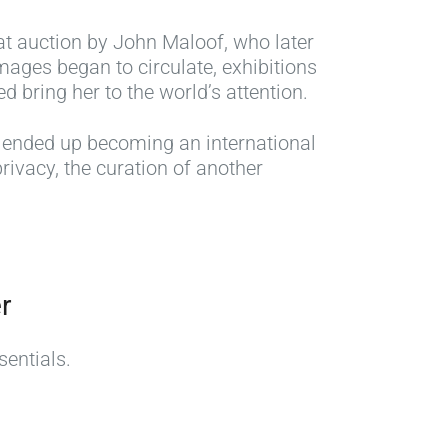
at auction by John Maloof, who later
ages began to circulate, exhibitions
 bring her to the world’s attention.
e ended up becoming an international
rivacy, the curation of another
r
sentials.