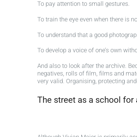
To pay attention to small gestures.
To train the eye even when there is n
To understand that a good photogra
To develop a voice of one’s own with
And also to look after the archive. Be
negatives, rolls of film, films and mat
very valid. Organising, protecting and
The street as a school for