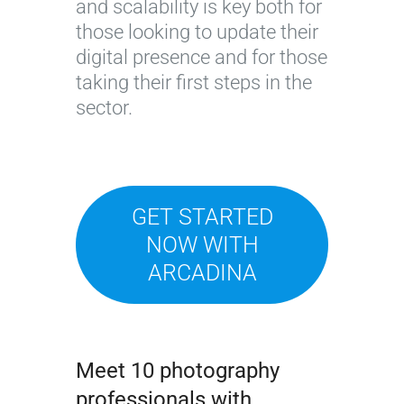
and scalability is key both for
those looking to update their
digital presence and for those
taking their first steps in the
sector.
GET STARTED
NOW WITH
ARCADINA
Meet 10 photography
professionals with