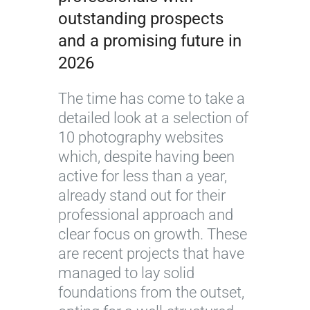
outstanding prospects
and a promising future in
2026
The time has come to take a
detailed look at a selection of
10 photography websites
which, despite having been
active for less than a year,
already stand out for their
professional approach and
clear focus on growth. These
are recent projects that have
managed to lay solid
foundations from the outset,