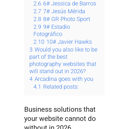
2.6
6# Jessica de Barros
2.7
7# Jesús Mérida
2.8
8# GR Photo Sport
2.9
9# Estadio
Fotográfico
2.10
10# Javier Hawks
3
Would you also like to be
part of the best
photography websites that
will stand out in 2026?
4
Arcadina goes with you
4.1
Related posts:
Business solutions that
your website cannot do
without in 2026