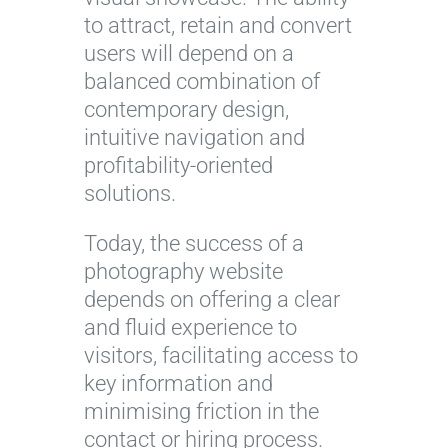
to attract, retain and convert
users will depend on a
balanced combination of
contemporary design,
intuitive navigation and
profitability-oriented
solutions.
Today, the success of a
photography website
depends on offering a clear
and fluid experience to
visitors, facilitating access to
key information and
minimising friction in the
contact or hiring process.