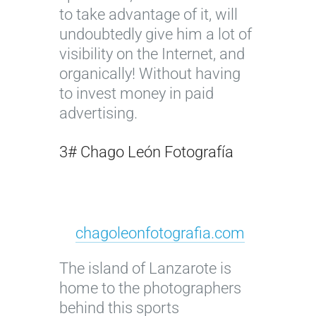
to take advantage of it, will
undoubtedly give him a lot of
visibility on the Internet, and
organically! Without having
to invest money in paid
advertising.
3# Chago León Fotografía
chagoleonfotografia.com
The island of Lanzarote is
home to the photographers
behind this sports