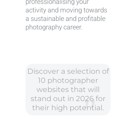
professionalising your
activity and moving towards
a sustainable and profitable
photography career.
Discover a selection of
10 photographer
websites that will
stand out in 2026 for
their high potential.