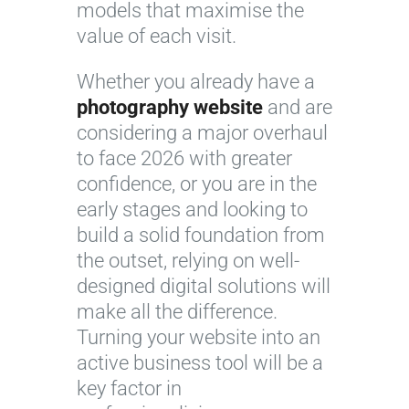
models that maximise the
value of each visit.
Whether you already have a
photography website
and are
considering a major overhaul
to face 2026 with greater
confidence, or you are in the
early stages and looking to
build a solid foundation from
the outset, relying on well-
designed digital solutions will
make all the difference.
Turning your website into an
active business tool will be a
key factor in