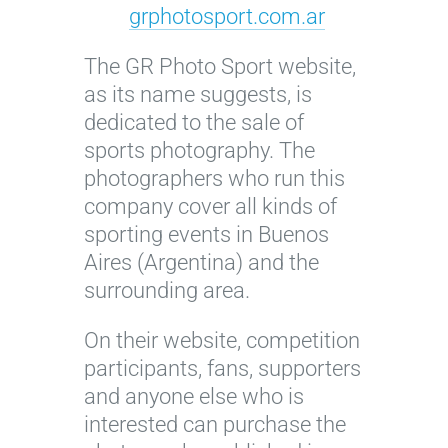
grphotosport.com.ar
The GR Photo Sport website,
as its name suggests, is
dedicated to the sale of
sports photography. The
photographers who run this
company cover all kinds of
sporting events in Buenos
Aires (Argentina) and the
surrounding area.
On their website, competition
participants, fans, supporters
and anyone else who is
interested can purchase the