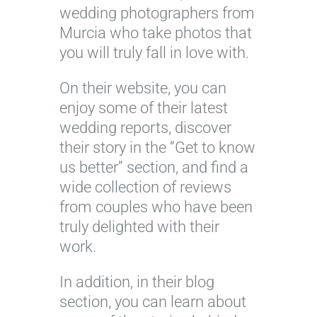
wedding photographers from
Murcia who take photos that
you will truly fall in love with.
On their website, you can
enjoy some of their latest
wedding reports, discover
their story in the “Get to know
us better” section, and find a
wide collection of reviews
from couples who have been
truly delighted with their
work.
In addition, in their blog
section, you can learn about