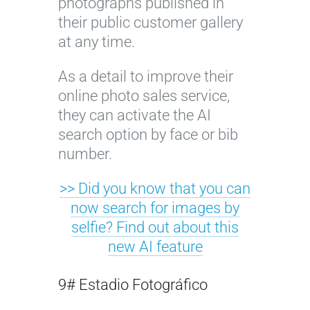
photographs published in
their public customer gallery
at any time.
As a detail to improve their
online photo sales service,
they can activate the AI
search option by face or bib
number.
>> Did you know that you can
now search for images by
selfie? Find out about this
new AI feature
9# Estadio Fotográfico