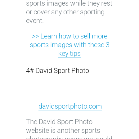
sports images while they rest
or cover any other sporting
event.
>> Learn how to sell more
sports images with these 3
key tips
4# David Sport Photo
davidsportphoto.com
The David Sport Photo
website is another sports