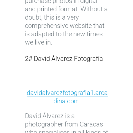
purchase photos in digital
and printed format. Without a
doubt, this is a very
comprehensive website that
is adapted to the new times
we live in.
2# David Álvarez Fotografía
davidalvarezfotografia1.arca
dina.com
David Álvarez is a
photographer from Caracas
who specialises in all kinds of