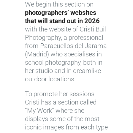
We begin this section on
photographers’ websites
that will stand out in 2026
with the website of Cristi Buil
Photography, a professional
from Paracuellos del Jarama
(Madrid) who specialises in
school photography, both in
her studio and in dreamlike
outdoor locations.
To promote her sessions,
Cristi has a section called
“My Work” where she
displays some of the most
iconic images from each type