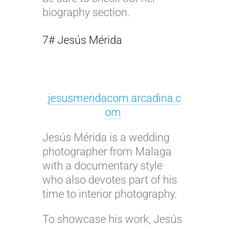
biography section.
7# Jesús Mérida
jesusmeridacom.arcadina.c
om
Jesús Mérida is a wedding
photographer from Malaga
with a documentary style
who also devotes part of his
time to interior photography.
To showcase his work, Jesús