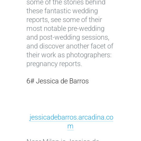
some of the stories behind
these fantastic wedding
reports, see some of their
most notable pre-wedding
and post-wedding sessions,
and discover another facet of
their work as photographers:
pregnancy reports.
6# Jessica de Barros
jessicadebarros.arcadina.co
m