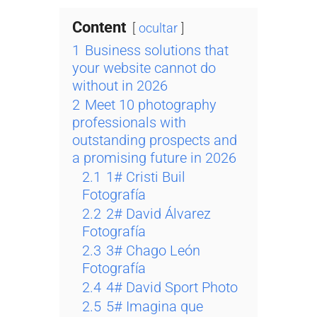
Content
ocultar
1
Business solutions that
your website cannot do
without in 2026
2
Meet 10 photography
professionals with
outstanding prospects and
a promising future in 2026
2.1
1# Cristi Buil
Fotografía
2.2
2# David Álvarez
Fotografía
2.3
3# Chago León
Fotografía
2.4
4# David Sport Photo
2.5
5# Imagina que