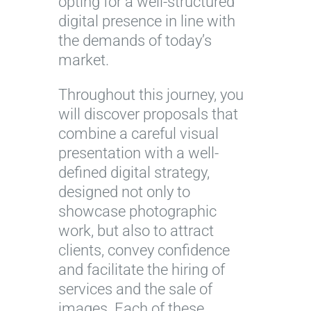
opting for a well-structured
digital presence in line with
the demands of today’s
market.
Throughout this journey, you
will discover proposals that
combine a careful visual
presentation with a well-
defined digital strategy,
designed not only to
showcase photographic
work, but also to attract
clients, convey confidence
and facilitate the hiring of
services and the sale of
images. Each of these