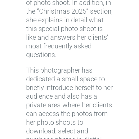
of photo shoot. In addition, in
the “Christmas 2025” section,
she explains in detail what
this special photo shoot is
like and answers her clients’
most frequently asked
questions.
This photographer has
dedicated a small space to
briefly introduce herself to her
audience and also has a
private area where her clients
can access the photos from
her photo shoots to
download, select and