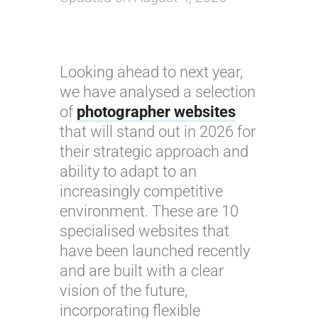
Looking ahead to next year,
we have analysed a selection
of
photographer websites
that will stand out in 2026 for
their strategic approach and
ability to adapt to an
increasingly competitive
environment. These are 10
specialised websites that
have been launched recently
and are built with a clear
vision of the future,
incorporating flexible