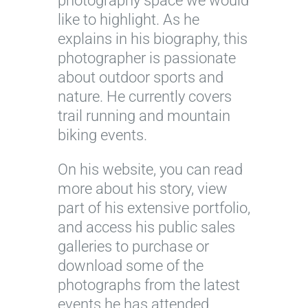
photography space we would
like to highlight. As he
explains in his biography, this
photographer is passionate
about outdoor sports and
nature. He currently covers
trail running and mountain
biking events.
On his website, you can read
more about his story, view
part of his extensive portfolio,
and access his public sales
galleries to purchase or
download some of the
photographs from the latest
events he has attended.