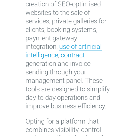
creation of SEO-optimised
websites to the sale of
services, private galleries for
clients, booking systems,
payment gateway
integration,
use of artificial
intelligence
,
contract
generation and invoice
sending through your
management panel. These
tools are designed to simplify
day-to-day operations and
improve business efficiency.
Opting for a platform that
combines visibility, control