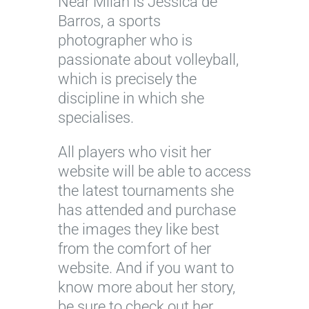
Near Milan is Jessica de
Barros, a sports
photographer who is
passionate about volleyball,
which is precisely the
discipline in which she
specialises.
All players who visit her
website will be able to access
the latest tournaments she
has attended and purchase
the images they like best
from the comfort of her
website. And if you want to
know more about her story,
be sure to check out her