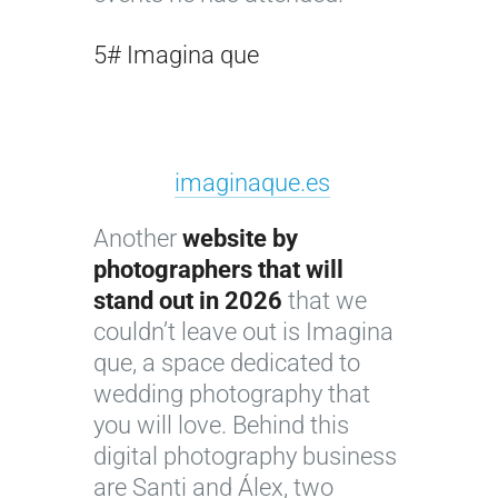
5# Imagina que
imaginaque.es
Another
website by
photographers that will
stand out in 2026
that we
couldn’t leave out is Imagina
que, a space dedicated to
wedding photography that
you will love. Behind this
digital photography business
are Santi and Álex, two