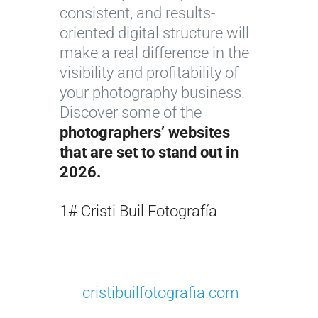
consistent, and results-
oriented digital structure will
make a real difference in the
visibility and profitability of
your photography business.
Discover some of the
photographers’ websites
that are set to stand out in
2026.
1# Cristi Buil Fotografía
cristibuilfotografia.com