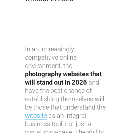
In an increasingly
competitive online
environment, the
photography websites that
will stand out in 2026
and
have the best chance of
establishing themselves will
be those that understand the
website
as an integral
business tool, not just a
visual showcase. The ability