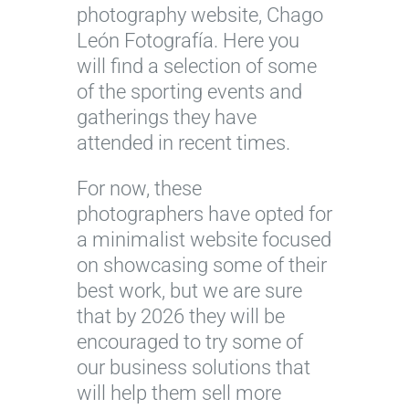
photography website, Chago
León Fotografía. Here you
will find a selection of some
of the sporting events and
gatherings they have
attended in recent times.
For now, these
photographers have opted for
a minimalist website focused
on showcasing some of their
best work, but we are sure
that by 2026 they will be
encouraged to try some of
our business solutions that
will help them sell more