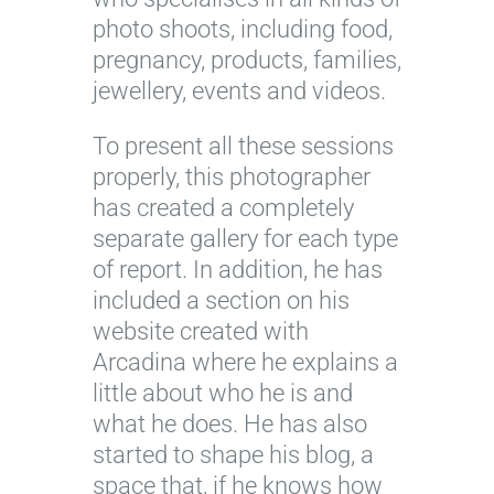
photo shoots, including food,
pregnancy, products, families,
jewellery, events and videos.
To present all these sessions
properly, this photographer
has created a completely
separate gallery for each type
of report. In addition, he has
included a section on his
website created with
Arcadina where he explains a
little about who he is and
what he does. He has also
started to shape his blog, a
space that, if he knows how