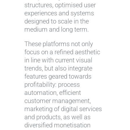
structures, optimised user
experiences and systems
designed to scale in the
medium and long term.
These platforms not only
focus on a refined aesthetic
in line with current visual
trends, but also integrate
features geared towards
profitability: process
automation, efficient
customer management,
marketing of digital services
and products, as well as
diversified monetisation