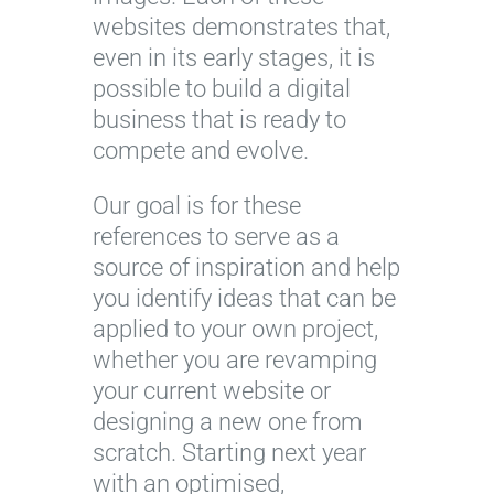
websites demonstrates that,
even in its early stages, it is
possible to build a digital
business that is ready to
compete and evolve.
Our goal is for these
references to serve as a
source of inspiration and help
you identify ideas that can be
applied to your own project,
whether you are revamping
your current website or
designing a new one from
scratch. Starting next year
with an optimised,