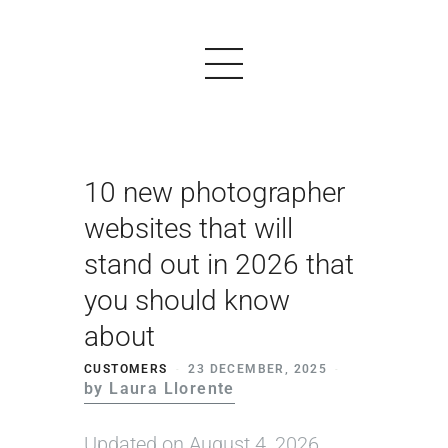
10 new photographer
PRODUCTS
websites that will
EXAMPLES
stand out in 2026 that
TESTIMONIALS
you should know
PRICING
about
LOGIN
CUSTOMERS
23 DECEMBER, 2025
by Laura Llorente
START FREE
Updated on August 4, 2026