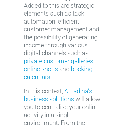
Added to this are strategic
elements such as task
automation, efficient
customer management and
the possibility of generating
income through various
digital channels such as
private customer galleries
,
online shops
and
booking
calendars
.
In this context,
Arcadina’s
business solutions
will allow
you to centralise your online
activity in a single
environment. From the