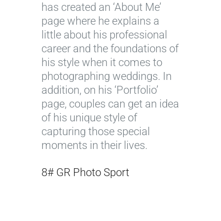
has created an ‘About Me’
page where he explains a
little about his professional
career and the foundations of
his style when it comes to
photographing weddings. In
addition, on his ‘Portfolio’
page, couples can get an idea
of his unique style of
capturing those special
moments in their lives.
8# GR Photo Sport