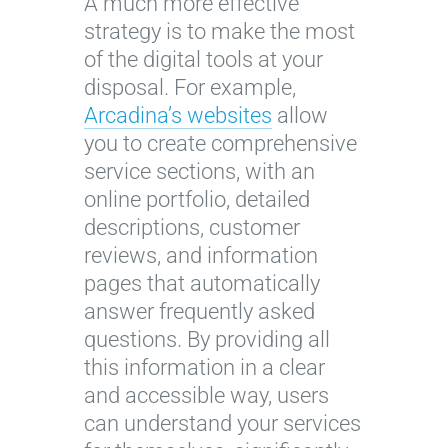
A much more effective
strategy is to make the most
of the digital tools at your
disposal. For example,
Arcadina’s websites
allow
you to create comprehensive
service sections, with an
online portfolio, detailed
descriptions, customer
reviews, and information
pages that automatically
answer frequently asked
questions. By providing all
this information in a clear
and accessible way, users
can understand your services