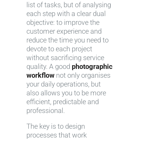
list of tasks, but of analysing
each step with a clear dual
objective: to improve the
customer experience and
reduce the time you need to
devote to each project
without sacrificing service
quality. A good
photographic
workflow
not only organises
your daily operations, but
also allows you to be more
efficient, predictable and
professional.
The key is to design
processes that work