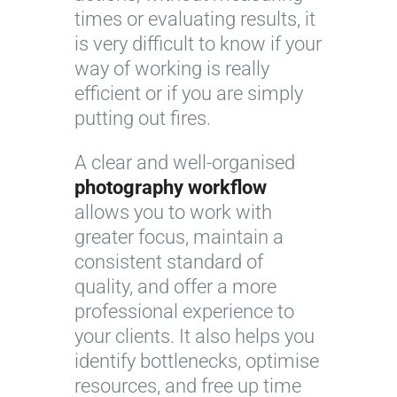
times or evaluating results, it
is very difficult to know if your
way of working is really
efficient or if you are simply
putting out fires.
A clear and well-organised
photography workflow
allows you to work with
greater focus, maintain a
consistent standard of
quality, and offer a more
professional experience to
your clients. It also helps you
identify bottlenecks, optimise
resources, and free up time