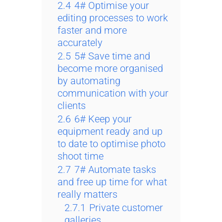
2.4
4# Optimise your
editing processes to work
faster and more
accurately
2.5
5# Save time and
become more organised
by automating
communication with your
clients
2.6
6# Keep your
equipment ready and up
to date to optimise photo
shoot time
2.7
7# Automate tasks
and free up time for what
really matters
2.7.1
Private customer
galleries