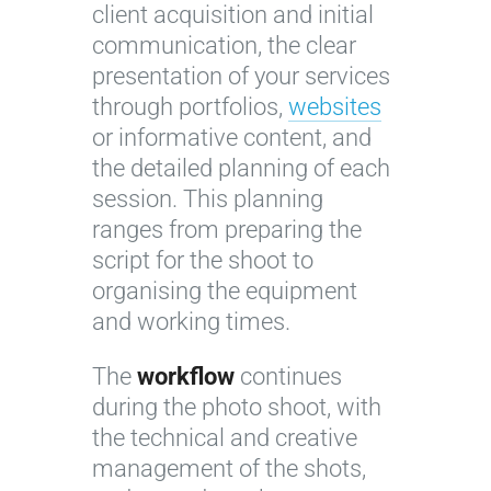
client acquisition and initial
communication, the clear
presentation of your services
through portfolios,
websites
or informative content, and
the detailed planning of each
session. This planning
ranges from preparing the
script for the shoot to
organising the equipment
and working times.
The
workflow
continues
during the photo shoot, with
the technical and creative
management of the shots,