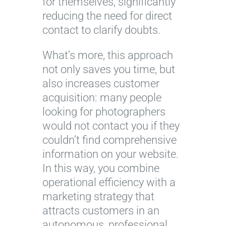
for themselves, significantly
reducing the need for direct
contact to clarify doubts.
What’s more, this approach
not only saves you time, but
also increases customer
acquisition: many people
looking for photographers
would not contact you if they
couldn’t find comprehensive
information on your website.
In this way, you combine
operational efficiency with a
marketing strategy that
attracts customers in an
autonomous, professional