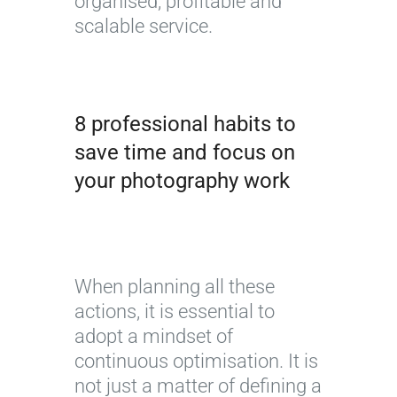
organised, profitable and
scalable service.
8 professional habits to
save time and focus on
your photography work
When planning all these
actions, it is essential to
adopt a mindset of
continuous optimisation. It is
not just a matter of defining a