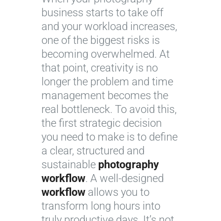
business starts to take off
and your workload increases,
one of the biggest risks is
becoming overwhelmed. At
that point, creativity is no
longer the problem and time
management becomes the
real bottleneck. To avoid this,
the first strategic decision
you need to make is to define
a clear, structured and
sustainable
photography
workflow
. A well-designed
workflow
allows you to
transform long hours into
truly productive days. It’s not