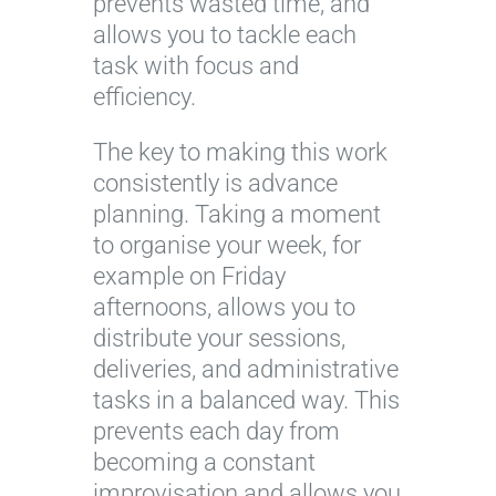
prevents wasted time, and
allows you to tackle each
task with focus and
efficiency.
The key to making this work
consistently is advance
planning. Taking a moment
to organise your week, for
example on Friday
afternoons, allows you to
distribute your sessions,
deliveries, and administrative
tasks in a balanced way. This
prevents each day from
becoming a constant
improvisation and allows you