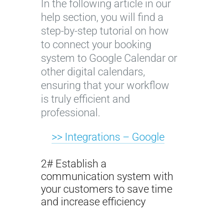
In the following article in our
help section, you will find a
step-by-step tutorial on how
to connect your booking
system to Google Calendar or
other digital calendars,
ensuring that your workflow
is truly efficient and
professional.
>> Integrations – Google
2# Establish a
communication system with
your customers to save time
and increase efficiency