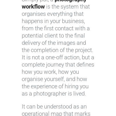
workflow
is the system that
organises everything that
happens in your business,
from the first contact with a
potential client to the final
delivery of the images and
the completion of the project.
It is not a one-off action, but a
complete journey that defines
how you work, how you
organise yourself, and how
the experience of hiring you
as a photographer is lived.
It can be understood as an
operational map that marks