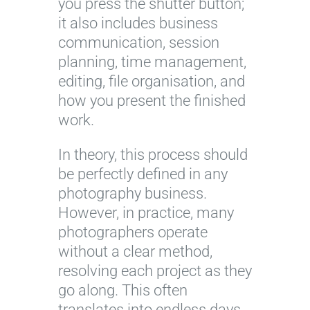
you press the shutter button;
it also includes business
communication, session
planning, time management,
editing, file organisation, and
how you present the finished
work.
In theory, this process should
be perfectly defined in any
photography business.
However, in practice, many
photographers operate
without a clear method,
resolving each project as they
go along. This often
translates into endless days,