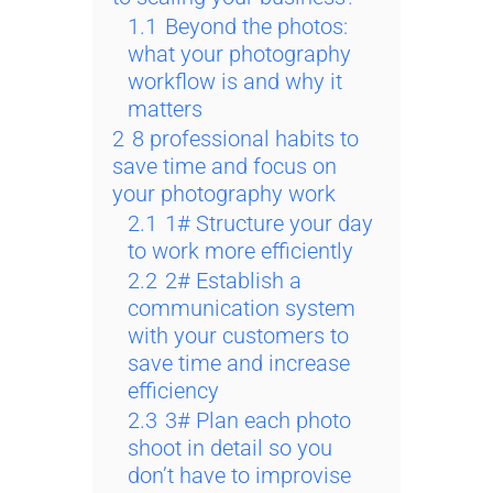
1.1
Beyond the photos:
what your photography
workflow is and why it
matters
2
8 professional habits to
save time and focus on
your photography work
2.1
1# Structure your day
to work more efficiently
2.2
2# Establish a
communication system
with your customers to
save time and increase
efficiency
2.3
3# Plan each photo
shoot in detail so you
don’t have to improvise