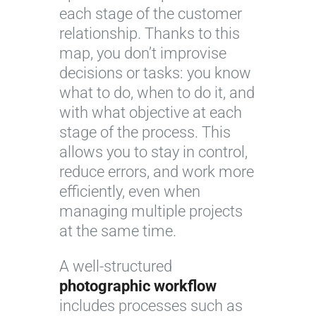
each stage of the customer
relationship. Thanks to this
map, you don’t improvise
decisions or tasks: you know
what to do, when to do it, and
with what objective at each
stage of the process. This
allows you to stay in control,
reduce errors, and work more
efficiently, even when
managing multiple projects
at the same time.
A well-structured
photographic workflow
includes processes such as