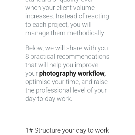
when your client volume
increases. Instead of reacting
to each project, you will
manage them methodically.
Below, we will share with you
8 practical recommendations
that will help you improve
your
photography workflow,
optimise your time, and raise
the professional level of your
day-to-day work.
1# Structure your day to work