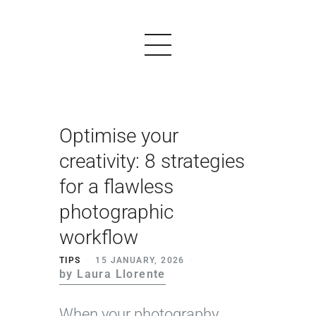
Optimise your
PRODUCTS
creativity: 8 strategies
EXAMPLES
for a flawless
TESTIMONIALS
photographic
PRICING
workflow
LOGIN
TIPS
15 JANUARY, 2026
by Laura Llorente
START FREE
When your photography