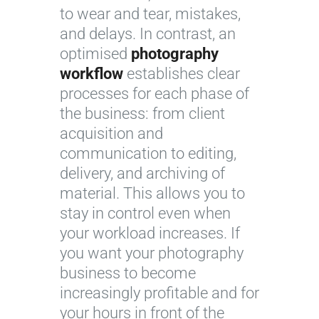
to wear and tear, mistakes,
and delays. In contrast, an
optimised
photography
workflow
establishes clear
processes for each phase of
the business: from client
acquisition and
communication to editing,
delivery, and archiving of
material. This allows you to
stay in control even when
your workload increases. If
you want your photography
business to become
increasingly profitable and for
your hours in front of the