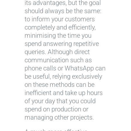
its advantages, but the goal
should always be the same:
to inform your customers
completely and efficiently,
minimising the time you
spend answering repetitive
queries. Although direct
communication such as
phone calls or WhatsApp can
be useful, relying exclusively
on these methods can be
inefficient and take up hours
of your day that you could
spend on production or
managing other projects.