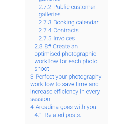
2.7.2
Public customer
galleries
2.7.3
Booking calendar
2.7.4
Contracts
2.7.5
Invoices
2.8
8# Create an
optimised photographic
workflow for each photo
shoot
3
Perfect your photography
workflow to save time and
increase efficiency in every
session
4
Arcadina goes with you
4.1
Related posts: