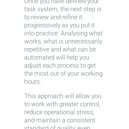
Once you have defined your
task system, the next step is
to review and refine it
progressively as you put it
into practice. Analysing what
works, what is unnecessarily
repetitive and what can be
automated will help you
adjust each process to get
the most out of your working
hours.
This approach will allow you
to work with greater control,
reduce operational stress,
and maintain a consistent
standard of quality, even