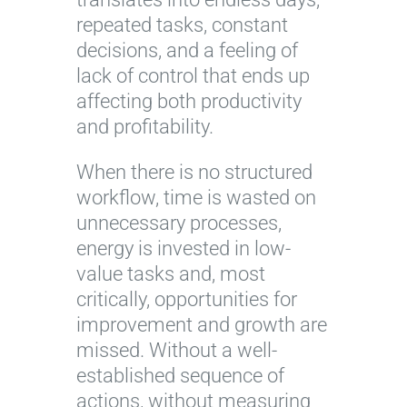
repeated tasks, constant
decisions, and a feeling of
lack of control that ends up
affecting both productivity
and profitability.
When there is no structured
workflow, time is wasted on
unnecessary processes,
energy is invested in low-
value tasks and, most
critically, opportunities for
improvement and growth are
missed. Without a well-
established sequence of
actions, without measuring