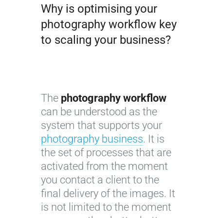
Why is optimising your
photography workflow key
to scaling your business?
The
photography workflow
can be understood as the
system that supports your
photography business
. It is
the set of processes that are
activated from the moment
you contact a client to the
final delivery of the images. It
is not limited to the moment