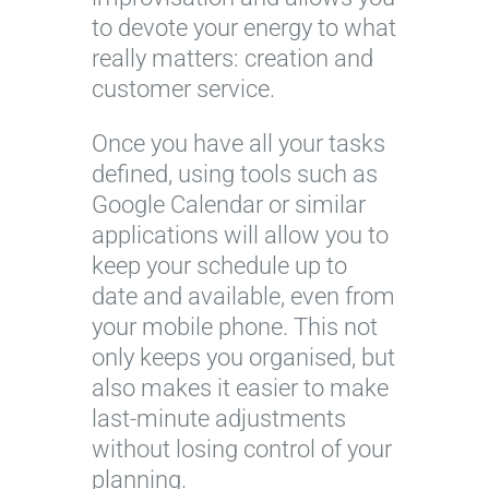
to devote your energy to what
really matters: creation and
customer service.
Once you have all your tasks
defined, using tools such as
Google Calendar or similar
applications will allow you to
keep your schedule up to
date and available, even from
your mobile phone. This not
only keeps you organised, but
also makes it easier to make
last-minute adjustments
without losing control of your
planning.