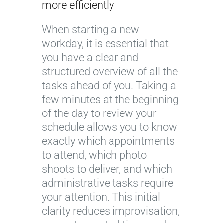
more efficiently
When starting a new
workday, it is essential that
you have a clear and
structured overview of all the
tasks ahead of you. Taking a
few minutes at the beginning
of the day to review your
schedule allows you to know
exactly which appointments
to attend, which photo
shoots to deliver, and which
administrative tasks require
your attention. This initial
clarity reduces improvisation,