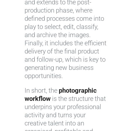
and extends to the post-
production phase, where
defined processes come into
play to select, edit, classify,
and archive the images.
Finally, it includes the efficient
delivery of the final product
and follow-up, which is key to
generating new business
opportunities.
In short, the
photographic
workflow
is the structure that
underpins your professional
activity and turns your
creative talent into an