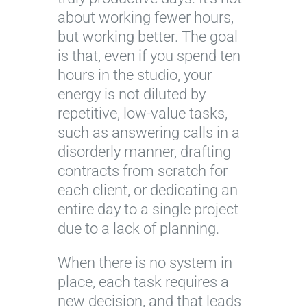
about working fewer hours,
but working better. The goal
is that, even if you spend ten
hours in the studio, your
energy is not diluted by
repetitive, low-value tasks,
such as answering calls in a
disorderly manner, drafting
contracts from scratch for
each client, or dedicating an
entire day to a single project
due to a lack of planning.
When there is no system in
place, each task requires a
new decision, and that leads