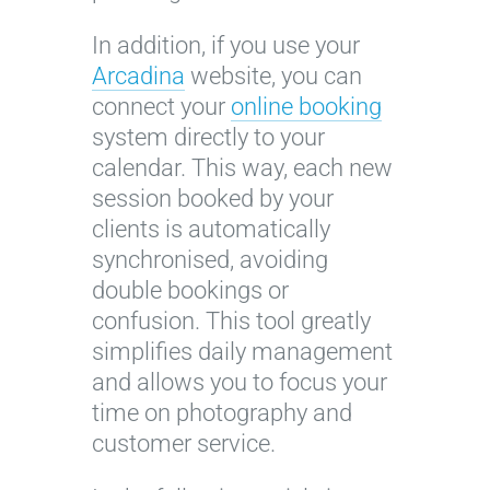
In addition, if you use your
Arcadina
website, you can
connect your
online booking
system directly to your
calendar. This way, each new
session booked by your
clients is automatically
synchronised, avoiding
double bookings or
confusion. This tool greatly
simplifies daily management
and allows you to focus your
time on photography and
customer service.