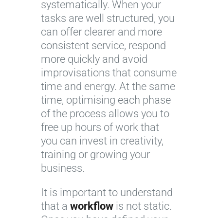
systematically. When your
tasks are well structured, you
can offer clearer and more
consistent service, respond
more quickly and avoid
improvisations that consume
time and energy. At the same
time, optimising each phase
of the process allows you to
free up hours of work that
you can invest in creativity,
training or growing your
business.
It is important to understand
that a
workflow
is not static.