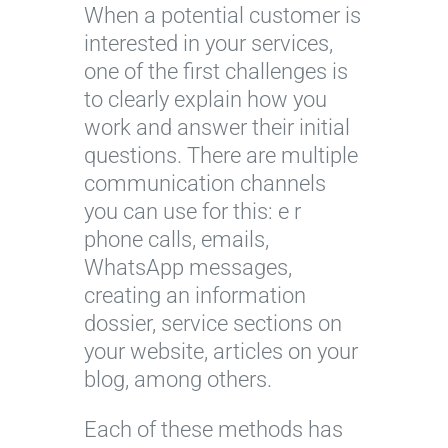
When a potential customer is
interested in your services,
one of the first challenges is
to clearly explain how you
work and answer their initial
questions. There are multiple
communication channels
you can use for this: e r
phone calls, emails,
WhatsApp messages,
creating an information
dossier, service sections on
your website, articles on your
blog, among others.
Each of these methods has