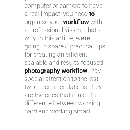
computer or camera to have
a real impact, you need
to
organise your
workflow
with
a professional vision. That’s
why, in this article, we’re
going to share 8 practical tips
for creating an efficient,
scalable and results-focused
photography workflow
. Pay
special attention to the last
two recommendations: they
are the ones that make the
difference between working
hard and working smart.