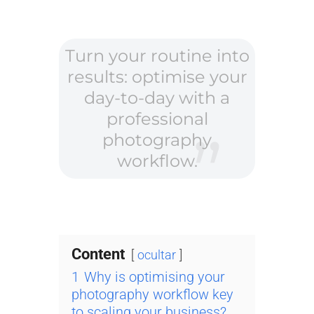
Turn your routine into
results: optimise your
day-to-day with a
professional
photography
workflow.
Content
ocultar
1
Why is optimising your
photography workflow key
to scaling your business?