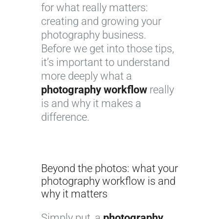
for what really matters:
creating and growing your
photography business.
Before we get into those tips,
it’s important to understand
more deeply what a
photography workflow
really
is and why it makes a
difference.
Beyond the photos: what your
photography workflow is and
why it matters
Simply put, a
photography