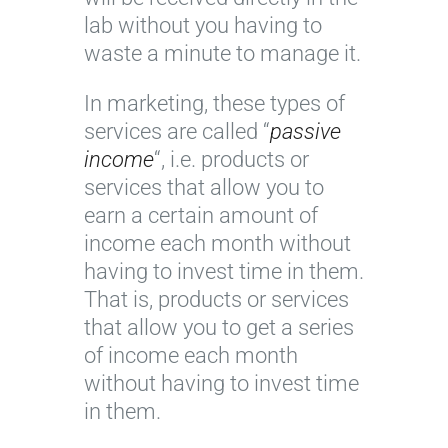
lab without you having to
waste a minute to manage it.
In marketing, these types of
services are called “
passive
income
“, i.e. products or
services that allow you to
earn a certain amount of
income each month without
having to invest time in them.
That is, products or services
that allow you to get a series
of income each month
without having to invest time
in them.