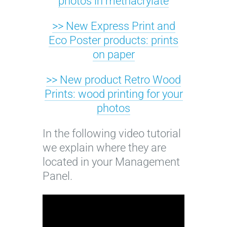
photos in methacrylate
o
>> New Express Print and
l
Eco Poster products: prints
o
on paper
r
>> New product Retro Wood
Prints: wood printing for your
photos
In the following video tutorial
we explain where they are
located in your Management
Panel.