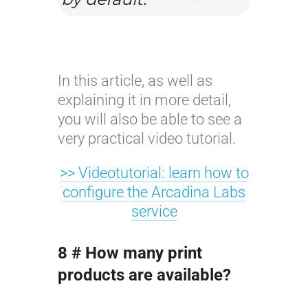
In this article, as well as
explaining it in more detail,
you will also be able to see a
very practical video tutorial.
>> Videotutorial: learn how to
configure the Arcadina Labs
service
8 # How many print
products are available?