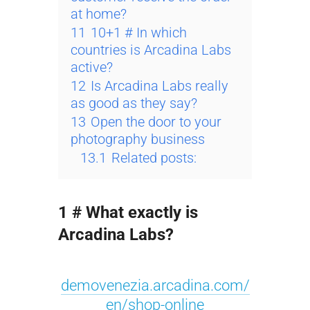
at home?
11
10+1 # In which
countries is Arcadina Labs
active?
12
Is Arcadina Labs really
as good as they say?
13
Open the door to your
photography business
13.1
Related posts:
1 # What exactly is
Arcadina Labs?
demovenezia.arcadina.com/
en/shop-online