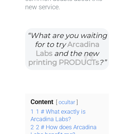
new service.
“What are you waiting
for to try
Arcadina
Labs
and the new
printing PRODUCTs
?”
Content
ocultar
1
1 # What exactly is
Arcadina Labs?
2
2 # How does Arcadina