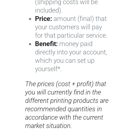
(shipping costs will be
included).
Price:
amount (final) that
your customers will pay
for that particular service.
Benefit:
money paid
directly into your account,
which you can set up
yourself*.
The prices (cost + profit) that
you will currently find in the
different printing products are
recommended quantities in
accordance with the current
market situation.