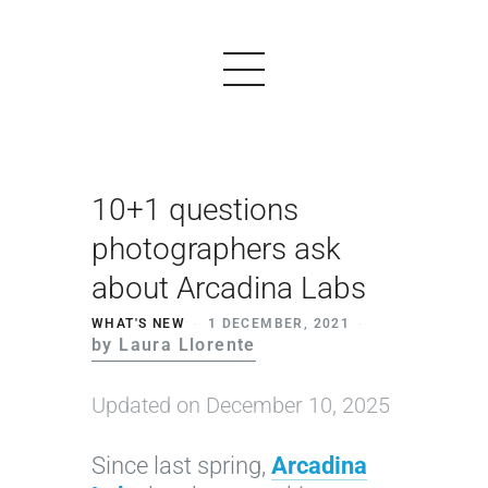
10+1 questions
PRODUCTS
photographers ask
EXAMPLES
about Arcadina Labs
TESTIMONIALS
WHAT'S NEW
1 DECEMBER, 2021
by Laura Llorente
PRICING
LOGIN
Updated on December 10, 2025
START FREE
Since last spring,
Arcadina