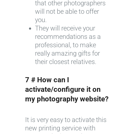
that other photographers
will not be able to offer
you.
They will receive your
recommendations as a
professional, to make
really amazing gifts for
their closest relatives.
7 # How can I
activate/configure it on
my photography website?
It is very easy to activate this
new printing service with