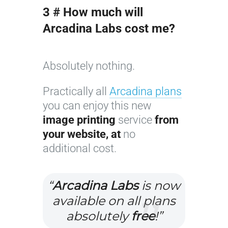
3 # How much will
Arcadina Labs cost me?
Absolutely nothing.
Practically all
Arcadina plans
you can enjoy this new
image printing
service
from
your website, at
no
additional cost.
“
Arcadina Labs
is now
available on all plans
absolutely
free
!”