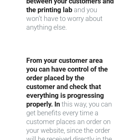
between your customers and
the printing lab
and you
won’t have to worry about
anything else.
From your customer area
you can have control of the
order placed by the
customer and check that
everything is progressing
properly. In
this way, you can
get benefits every time a
customer places an order on
your website, since the order
will be received directly in the