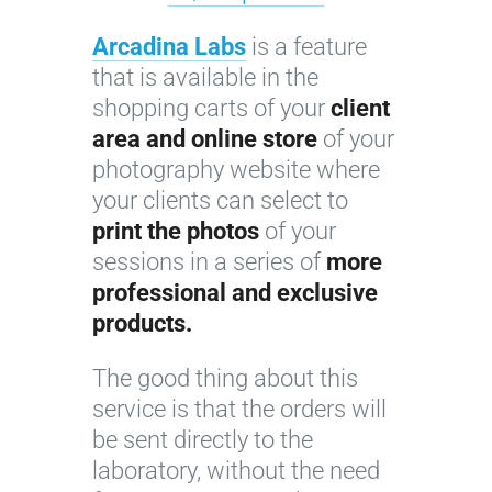
Arcadina Labs
is a feature
that is available in the
shopping carts of your
client
area and online store
of your
photography website where
your clients can select to
print the photos
of your
sessions in a series of
more
professional and exclusive
products.
The good thing about this
service is that the orders will
be sent directly to the
laboratory, without the need