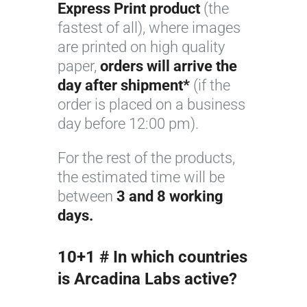
Express Print product
(the
F
fastest of all), where images
l
are printed on high quality
o
paper,
orders will arrive the
r
day after shipment*
(if the
i
order is placed on a business
c
day before 12:00 pm).
o
l
For the rest of the products,
o
the estimated time will be
r
between
3 and 8 working
days.
10+1 # In which countries
is Arcadina Labs active?