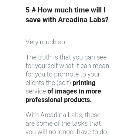
5 # How much time will I
save with Arcadina Labs?
Very much so.
The truth is that you can see
for yourself what it can mean
for you to promote to your
clients the (self)
printing
service
of images in more
professional products.
With Arcadina Labs, these
are some of the tasks that
you will no longer have to do