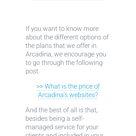
If you want to know more
about the different options of
the plans that we offer in
Arcadina, we encourage you
to go through the following
post.
>> What is the price of
Arcadina’s websites?
And the best of all is that,
besides being a self-
managed service for your
clients and included in your