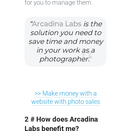
for you to manage them.
“
Arcadina Labs
is the
solution you need to
save time and money
in your work as a
photographer.
“
>> Make money with a
website with photo sales
2 # How does Arcadina
Labs benefit me?