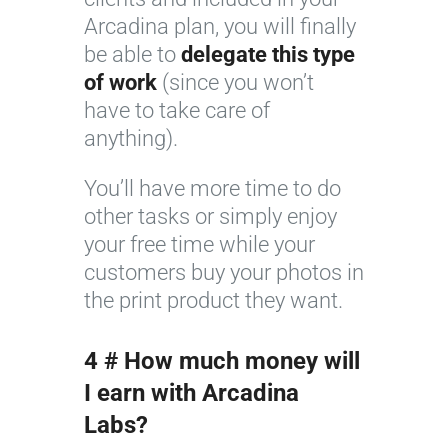
Arcadina plan, you will finally
be able to
delegate this type
of work
(since you won’t
have to take care of
anything).
You’ll have more time to do
other tasks or simply enjoy
your free time while your
customers buy your photos in
the print product they want.
4 # How much money will
I earn with Arcadina
Labs?