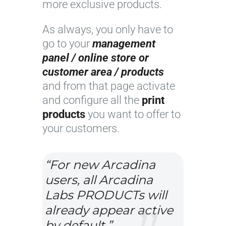
more exclusive products.
As always, you only have to
go to your
management
panel / online store or
customer area / products
and from that page activate
and configure all the
print
products
you want to offer to
your customers.
“For new Arcadina
users, all Arcadina
Labs PRODUCTs will
already appear active
by default.”