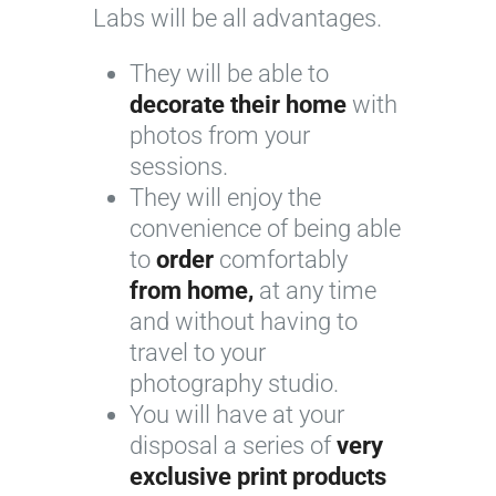
Labs will be all advantages.
They will be able to
decorate their home
with
photos from your
sessions.
They will enjoy the
convenience of being able
to
order
comfortably
from home,
at any time
and without having to
travel to your
photography studio.
You will have at your
disposal a series of
very
exclusive print products