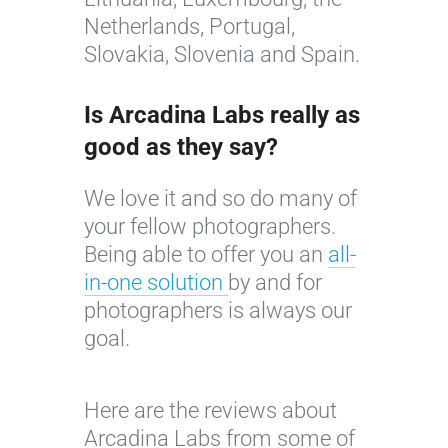
Netherlands, Portugal,
Slovakia, Slovenia and Spain.
Is Arcadina Labs really as
good as they say?
We love it and so do many of
your fellow photographers.
Being able to offer you an
all-
in-one solution
by and for
photographers is always our
goal.
A
1
n
0
I
a
e
Here are the reviews about
m
V
s
Arcadina Labs from some of
a