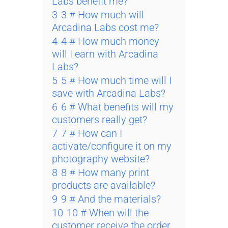
Labs benefit me?
3
3 # How much will
Arcadina Labs cost me?
4
4 # How much money
will I earn with Arcadina
Labs?
5
5 # How much time will I
save with Arcadina Labs?
6
6 # What benefits will my
customers really get?
7
7 # How can I
activate/configure it on my
photography website?
8
8 # How many print
products are available?
9
9 # And the materials?
10
10 # When will the
customer receive the order