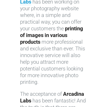
Labs
has been working on
your photography website
where, in a simple and
practical way, you can offer
your customers the
printing
of images in various
products
more professional
and exclusive than ever. This
innovative service will also
help you attract more
potential customers looking
for more innovative photo
printing.
The acceptance of
Arcadina
Labs
has been fantastic! And