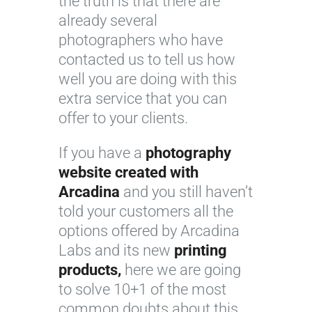
the truth is that there are
already several
photographers who have
contacted us to tell us how
well you are doing with this
extra service that you can
offer to your clients.
If you have a
photography
website created with
Arcadina
and you still haven’t
told your customers all the
options offered by Arcadina
Labs and its new
printing
products,
here we are going
to solve 10+1 of the most
common doubts about this