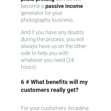
become a
passive income
generator for your
photography business.
And if you have any doubts
during the process, you will
always have us on the other
side to help you with
whatever you need (24
hours).
6 # What benefits will my
customers really get?
For your customers Arcadina