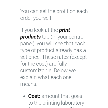
You can set the profit on each
order yourself.
If you look at the
print
products
tab (in your control
panel), you will see that each
type of product already has a
set price. These rates (except
for the cost) are fully
customizable. Below we
explain what each one
means.
Cost:
amount that goes
to the printing laboratory