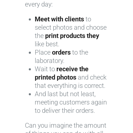
every day:
Meet with clients
to
select photos and choose
the
print products they
like best.
Place
orders
to the
laboratory.
Wait to
receive the
printed photos
and check
that everything is correct.
And last but not least,
meeting customers again
to deliver their orders.
Can you imagine the amount