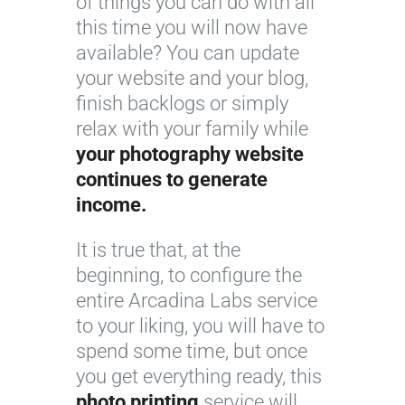
of things you can do with all
this time you will now have
available? You can update
your website and your blog,
finish backlogs or simply
relax with your family while
your photography website
continues to generate
income.
It is true that, at the
beginning, to configure the
entire Arcadina Labs service
to your liking, you will have to
spend some time, but once
you get everything ready, this
photo printing
service will