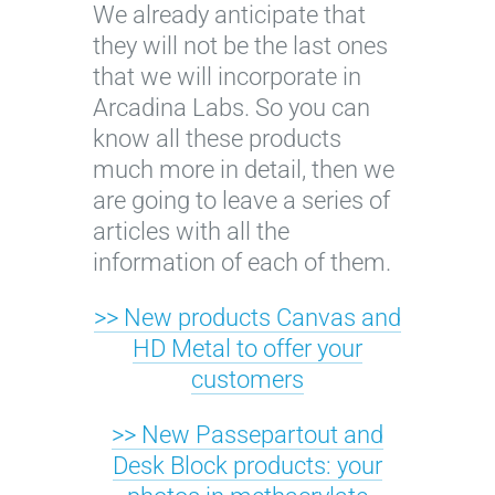
We already anticipate that
l
they will not be the last ones
o
that we will incorporate in
r
Arcadina Labs. So you can
i
know all these products
c
much more in detail, then we
o
are going to leave a series of
l
articles with all the
o
information of each of them.
r
©
>> New products Canvas and
F
HD Metal to offer your
l
customers
o
r
>> New Passepartout and
i
Desk Block products: your
c