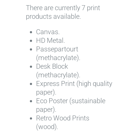
There are currently 7 print
I
products available.
m
a
Canvas.
g
HD Metal.
e
Passepartourt
c
(methacrylate).
o
Desk Block
u
(methacrylate).
r
Express Print (high quality
t
paper).
e
Eco Poster (sustainable
s
paper).
y
Retro Wood Prints
o
(wood).
f
F