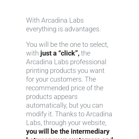
With Arcadina Labs
everything is advantages.
You will be the one to select,
with
just a “click”,
the
Arcadina Labs professional
printing products you want
for your customers. The
recommended price of the
products appears
automatically, but you can
modify it. Thanks to Arcadina
Labs, through your website,
you will be the intermediary