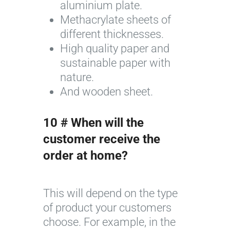
aluminium plate.
e
Methacrylate sheets of
s
different thicknesses.
y
High quality paper and
o
sustainable paper with
f
nature.
F
And wooden sheet.
l
o
10 # When will the
r
i
customer receive the
c
order at home?
o
l
This will depend on the type
o
of product your customers
r
choose. For example, in the
©