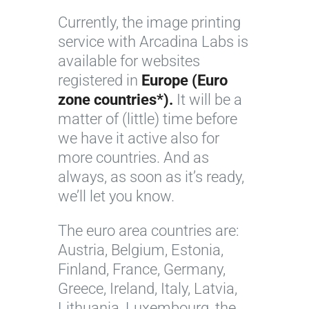
Currently, the image printing
service with Arcadina Labs is
available for websites
registered in
Europe (Euro
zone countries*).
It will be a
matter of (little) time before
we have it active also for
more countries. And as
always, as soon as it’s ready,
we’ll let you know.
The euro area countries are:
Austria, Belgium, Estonia,
Finland, France, Germany,
Greece, Ireland, Italy, Latvia,
Lithuania, Luxembourg, the