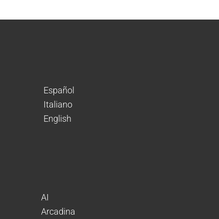
Español
Italiano
English
AI
Arcadina