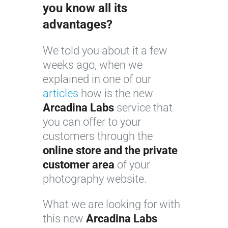
you know all its
advantages?
We told you about it a few
weeks ago, when we
explained in one of our
articles
how is the new
Arcadina Labs
service that
you can offer to your
customers through the
online store and the private
customer area
of your
photography website.
What we are looking for with
this new
Arcadina Labs