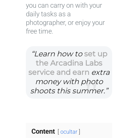
you can carry on with your
daily tasks as a
photographer, or enjoy your
free time.
“Learn how to
set up
the Arcadina Labs
service and earn
extra
money with photo
shoots this summer.”
Content
ocultar