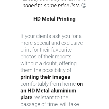
added to some price lists
😉
HD Metal Printing
I
If your clients ask you for a
m
more special and exclusive
a
print for their favourite
g
photos of their reports,
e
without a doubt, offering
c
them the possibility of
o
printing their images
u
comfortably from home
r
on
an HD Metal aluminium
t
plate
resistant to the
e
passage of time, will take
s