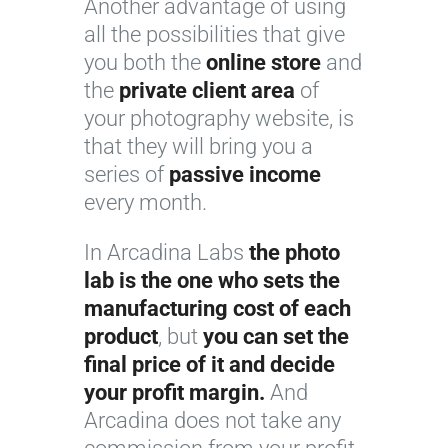
Another advantage of using
all the possibilities that give
you both the
online store
and
the
private client area
of
your photography website, is
that they will bring you a
series of
passive income
every month.
In Arcadina Labs
the photo
lab is the one who sets the
manufacturing cost of each
product
, but
you can set the
final price of it and decide
your profit margin.
And
Arcadina does not take any