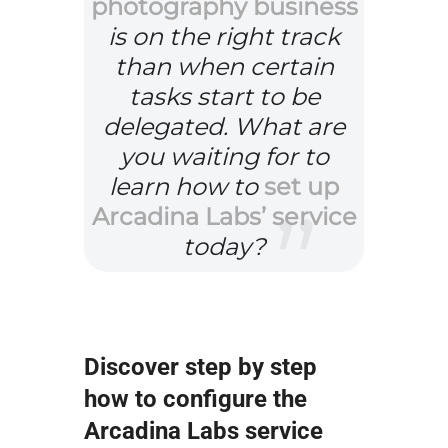
photography business
is on the right track
than when certain
tasks start to be
delegated. What are
you waiting for to
learn how to
set up
Arcadina Labs’ service
today?
Discover step by step
how to configure the
Arcadina Labs service