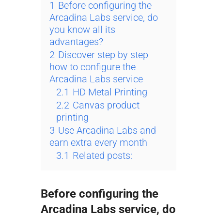
1
Before configuring the
Arcadina Labs service, do
you know all its
advantages?
2
Discover step by step
how to configure the
Arcadina Labs service
2.1
HD Metal Printing
2.2
Canvas product
printing
3
Use Arcadina Labs and
earn extra every month
3.1
Related posts:
Before configuring the
Arcadina Labs service, do