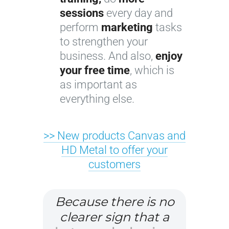
sessions
every day and
perform
marketing
tasks
to strengthen your
business. And also,
enjoy
your free time
, which is
as important as
everything else.
>> New products Canvas and
HD Metal to offer your
customers
Because there is no
clearer sign that a