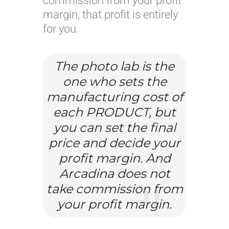
commission from your profit
margin, that profit is entirely
for you.
The photo lab is the
one who sets the
manufacturing cost of
each PRODUCT, but
you can set the final
price and decide your
profit margin. And
Arcadina does not
take commission from
your profit margin.