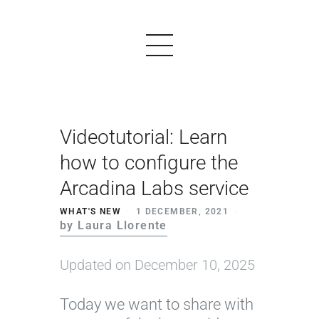
Videotutorial: Learn
PRODUCTS
how to configure the
EXAMPLES
Arcadina Labs service
TESTIMONIALS
WHAT'S NEW
1 DECEMBER, 2021
by Laura Llorente
PRICING
LOGIN
Updated on December 10, 2025
START FREE
Today we want to share with