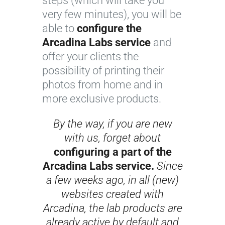
steps (which will take you
very few minutes), you will be
able to
configure the
Arcadina Labs service
and
offer your clients the
possibility of printing their
photos from home and in
more exclusive products.
By the way, if you are new
with us, forget about
configuring a part of the
Arcadina Labs service.
Since
a few weeks ago, in all (new)
websites created with
Arcadina, the lab products are
already active by default and