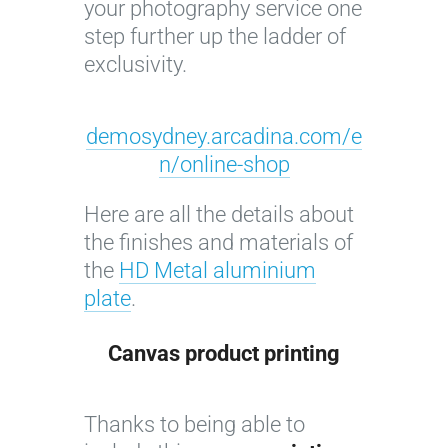
your photography service one
y
step further up the ladder of
o
exclusivity.
f
F
l
demosydney.arcadina.com/e
o
n/online-shop
r
i
Here are all the details about
c
the finishes and materials of
o
the
HD Metal aluminium
l
plate
.
o
r
Canvas product
printing
©
I
C
Thanks to being able to
m
l