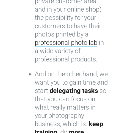
private customer area
and in your online shop)
the possibility for your
customers to have their
photos printed by a
professional photo lab
in
a
wide variety of
professional products.
And on the other hand, we
want you to gain time and
start
delegating tasks
so
that you can focus on
what really matters in
your photography
business, which is:
keep
training,
do
more