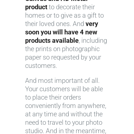
product
to decorate their
homes or to give as a gift to
their loved ones. And
very
soon you will have 4 new
products available
, including
the prints on photographic
paper so requested by your
customers.
And most important of all.
Your customers will be able
to place their orders
conveniently from anywhere,
at any time and without the
need to travel to your photo
studio. And in the meantime,