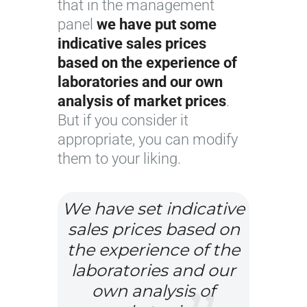
that in the management
panel
we have put some
indicative sales prices
based on the experience of
laboratories and our own
analysis of market prices
.
But if you consider it
appropriate, you can modify
them to your liking.
We have set indicative
sales prices based on
the experience of the
laboratories and our
own analysis of