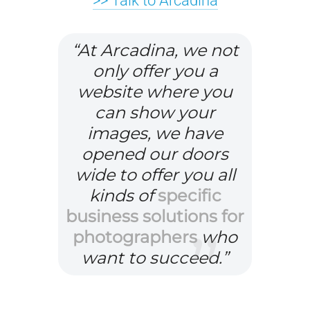
>> Talk to Arcadina
1
H
“At Arcadina, we not
5
o
only offer you a
k
w
website where you
e
t
can show your
y
o
s
o
images, we have
t
r
opened our doors
r
g
D
wide to offer you all
a
a
o
kinds of
specific
t
n
y
business solutions for
T
e
i
o
photographers
who
h
g
s
u
want to succeed.”
e
i
i
f
n
e
n
i
e
s
g
n