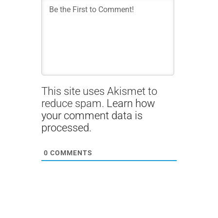
This site uses Akismet to
reduce spam.
Learn how
your comment data is
processed.
0
COMMENTS