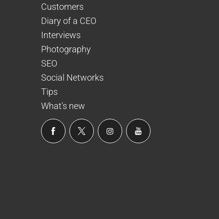
Customers
Diary of a CEO
Interviews
Photography
SEO
Social Networks
Tips
What's new