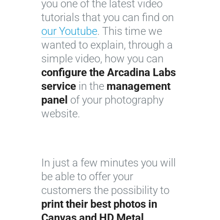
you one of the latest video
tutorials that you can find on
our Youtube
. This time we
wanted to explain, through a
simple video, how you can
configure the Arcadina Labs
service
in the
management
panel
of your photography
website.
In just a few minutes you will
be able to offer your
customers the possibility to
print their best photos in
Canvas and HD Metal