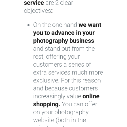
service
are 2 clear
objectives
:
On the one hand
we want
you to advance in your
photography business
and stand out from the
rest, offering your
customers a series of
extra services much more
exclusive. For this reason
and because customers
increasingly value
online
shopping.
You can offer
on your photography
website (both in the