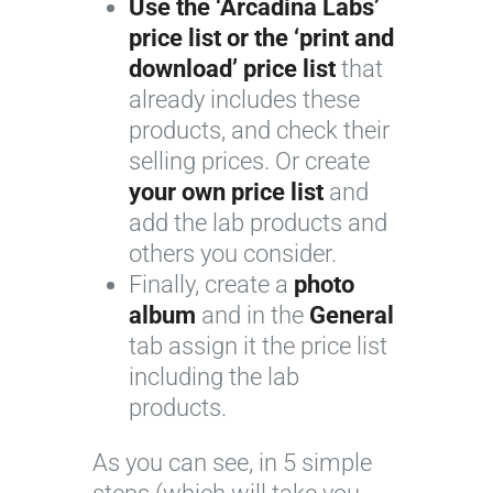
Use the ‘Arcadina Labs’
price list or the ‘print and
download’ price list
that
already includes these
products, and check their
selling prices. Or create
your own price list
and
add the lab products and
others you consider.
Finally, create a
photo
album
and in the
General
tab assign it the price list
including the lab
products.
As you can see, in 5 simple