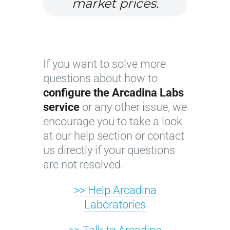
market prices.
If you want to solve more
questions about how to
configure the Arcadina Labs
service
or any other issue, we
encourage you to take a look
at our help section or contact
us directly if your questions
are not resolved.
>> Help Arcadina
Laboratories