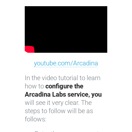
youtube.com/Arcadina
In the video tutorial to learn
how to
configure the
Arcadina Labs service, you
will see it very clear. The
steps to follow will be as
follows: