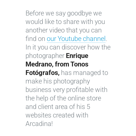
w
t
t
d
A
o
h
i
Before we say goodbye we
r
m
e
t
would like to share with you
c
a
w
d
another video that you can
a
k
o
i
find on
our Youtube channel
.
d
e
r
ff
In it you can discover how the
i
y
k
i
photographer
Enrique
n
o
o
c
Medrano, from Tonos
a
u
f
u
Fotógrafos,
has managed to
:
r
a
l
make his photography
a
p
p
t
business very profitable with
p
h
h
t
the help of the online store
r
o
o
o
and client area of his 5
a
t
t
f
websites created with
c
o
o
i
Arcadina!
t
g
g
l
i
r
r
l