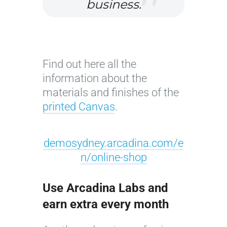
r
business.
i
c
o
l
Find out here all the
o
information about the
r
materials and finishes of the
©
printed Canvas
.
J
o
demosydney.arcadina.com/e
s
n/online-shop
é
C
r
Use Arcadina Labs and
u
earn extra every month
z