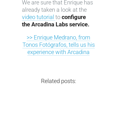
We are sure that Enrique has
c
a
a
y
already taken a look at the
a
p
p
o
video tutorial
to
configure
l
h
h
u
the Arcadina Labs service.
g
y
e
r
u
w
r
b
>> Enrique Medrano, from
i
e
:
o
Tonos Fotógrafos, tells us his
d
b
7
u
experience with Arcadina
e
s
k
d
f
i
e
o
o
t
y
i
r
e
s
r
Related posts:
…
…
…
…