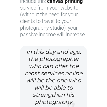
include this
canvas printing
a
o
service from your website
g
s
(without the need for your
e
e
clients to travel to your
c
u
photography studio), your
o
p
passive income will increase.
u
r
t
In this day and age,
e
the photographer
s
who can offer the
y
most services online
o
will be the one who
f
will be able to
F
strengthen his
l
o
photography