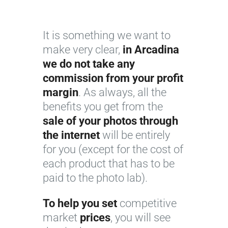
It is something we want to
make very clear,
in Arcadina
we do not take any
commission from your profit
margin
. As always, all the
benefits you get from the
sale of your photos through
the internet
will be entirely
for you (except for the cost of
each product that has to be
paid to the photo lab).
To help you set
competitive
market
prices
, you will see