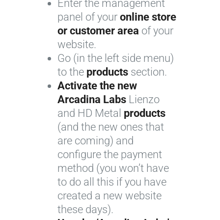
Enter the management
panel of your
online store
or customer area
of your
website.
Go (in the left side menu)
to the
products
section.
Activate the new
Arcadina Labs
Lienzo
and HD Metal
products
(and the new ones that
are coming) and
configure the payment
method (you won’t have
to do all this if you have
created a new website
these days).