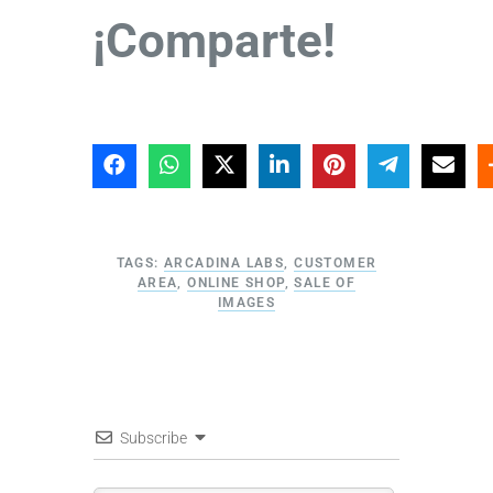
¡Comparte!
TAGS:
ARCADINA LABS
,
CUSTOMER
AREA
,
ONLINE SHOP
,
SALE OF
IMAGES
Subscribe