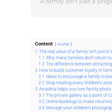
A family isn’t just a sin
Content
ocultar
1
The real value of a family isn’t just in 
1.1
Why many families don’t return to
1.2
The difference between attractin
2
How to build customer loyalty in fami
2.1
Ideas to encourage a family to b
2.2
Stop treating every children’s sessi
3
Arcadina helps you turn family photo
3.1
The private gallery as a point of 
3.2
Online bookings to make returning
3.3
Manage your children’s photograph