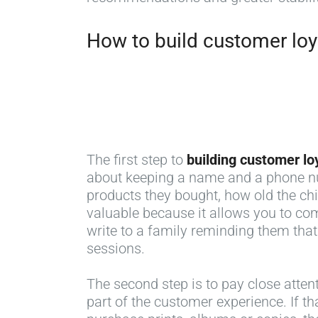
How to build customer loya
The first step to
building customer lo
about keeping a name and a phone num
products they bought, how old the chi
valuable because it allows you to com
write to a family reminding them that
sessions.
The second step is to pay close atten
part of the customer experience. If th