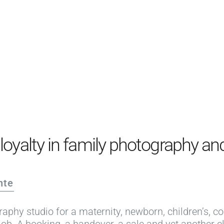
PRODUCTS
EXAMPLES
TESTIMONIALS
PRICING
LOGIN
START FREE
oyalty in family photography and
nte
aphy studio for a maternity, newborn, children’s, c
job. A booking, a handover, a sale and yet another cl