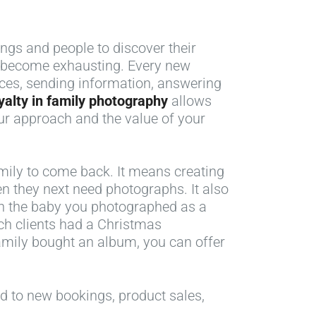
ngs and people to discover their
an become exhausting. Every new
ices, sending information, answering
yalty in family photography
allows
ur approach and the value of your
mily to come back. It means creating
n they next need photographs. It also
en the baby you photographed as a
ich clients had a Christmas
family bought an album, you can offer
ad to new bookings, product sales,