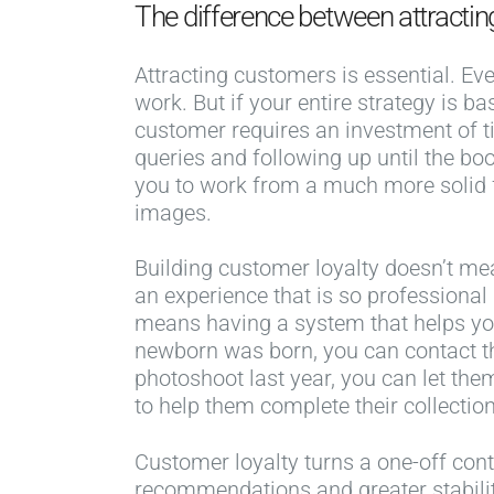
The difference between attractin
Attracting customers is essential. Ev
work. But if your entire strategy is
customer requires an investment of t
queries and following up until the boo
you to work from a much more solid f
images.
Building customer loyalty doesn’t me
an experience that is so professiona
means having a system that helps yo
newborn was born, you can contact the
photoshoot last year, you can let th
to help them complete their collectio
Customer loyalty turns a one-off cont
recommendations and greater stabilit