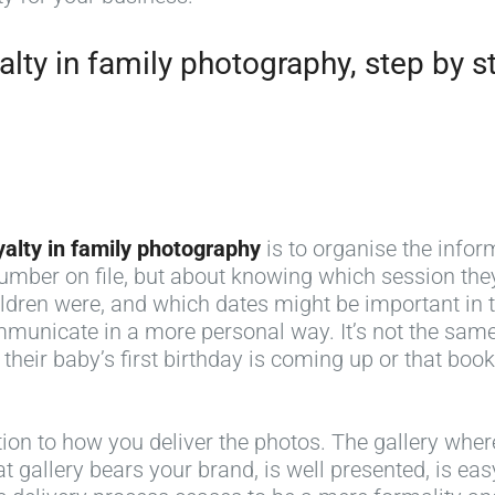
lty in family photography, step by s
yalty in family photography
is to organise the inform
ber on file, but about knowing which session they
ldren were, and which dates might be important in t
municate in a more personal way. It’s not the same
 their baby’s first birthday is coming up or that bo
tion to how you deliver the photos. The gallery where
at gallery bears your brand, is well presented, is e