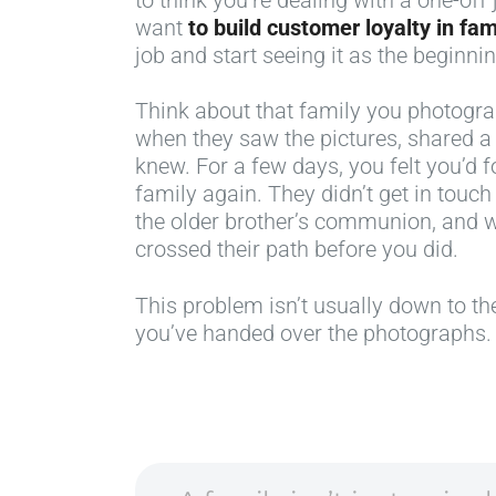
want
to build customer loyalty in fa
job and start seeing it as the beginni
Think about that family you photogr
when they saw the pictures, shared 
knew. For a few days, you felt you’d
family again. They didn’t get in touch 
the older brother’s communion, and 
crossed their path before you did.
This problem isn’t usually down to the
you’ve handed over the photographs.