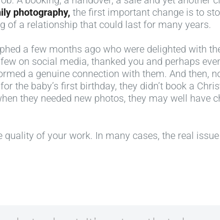
mily photography,
the first important change is to s
ng of a relationship that could last for many years.
aphed a few months ago who were delighted with th
a few on social media, thanked you and perhaps e
 formed a genuine connection with them. And then, n
for the baby’s first birthday, they didn’t book a Chri
when they needed new photos, they may well have 
 quality of your work. In many cases, the real issue