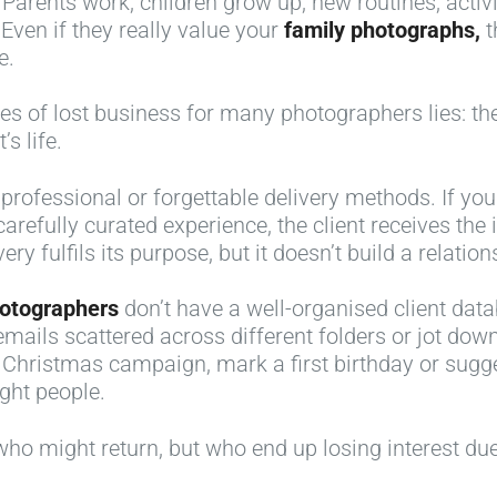
Parents work, children grow up, new routines, activi
Even if they really value your
family photographs,
t
e.
s of lost business for many photographers lies: they
s life.
ofessional or forgettable delivery methods. If you 
carefully curated experience, the client receives t
ry fulfils its purpose, but it doesn’t build a relation
hotographers
don’t have a well-organised client d
ils scattered across different folders or jot down 
 Christmas campaign, mark a first birthday or sug
ght people.
s who might return, but who end up losing interest due