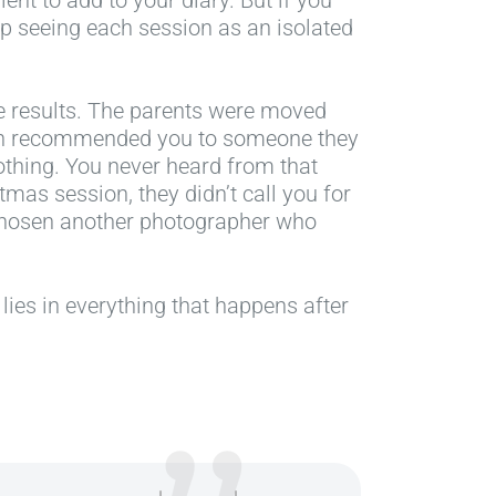
top seeing each session as an isolated
e results. The parents were moved
ven recommended you to someone they
othing. You never heard from that
stmas session, they didn’t call you for
chosen another photographer who
 lies in everything that happens after