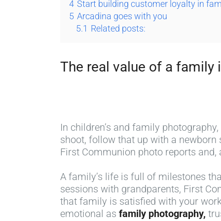
4
Start building customer loyalty in fa
5
Arcadina goes with you
5.1
Related posts:
The real value of a family i
In children’s and family photography,
shoot, follow that up with a newborn
First Communion photo reports and, a
A family’s life is full of milestones t
sessions with grandparents, First Co
that family is satisfied with your wor
emotional as
family photography,
tru