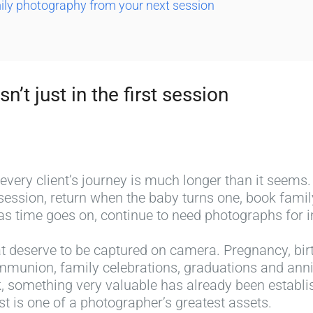
mily photography from your next session
sn’t just in the first session
 every client’s journey is much longer than it seems.
 session, return when the baby turns one, book fam
s time goes on, continue to need photographs for 
hat deserve to be captured on camera. Pregnancy, birth
mmunion, family celebrations, graduations and anniv
k, something very valuable has already been establis
st is one of a photographer’s greatest assets.