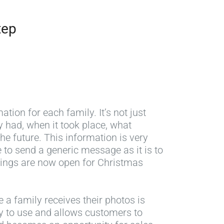
tep
ation for each family. It’s not just
 had, when it took place, what
he future. This information is very
 to send a generic message as it is to
okings are now open for Christmas
 a family receives their photos is
asy to use and allows customers to