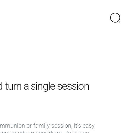
 turn a single session
ommunion or family session, it’s easy
ient to add to your diary. But if you