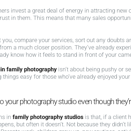
 invest a great deal of energy in attracting new clie
trust in them. This means that many sales opportun
st you, compare your services, sort out any doubts a
 from a much closer position. They’ve already exper
eady know how it feels to stand in front of your cam
 in family photography
isn’t about being pushy or se
 things easy for those who’ve already enjoyed your
o your photography studio even though they’r
ns in
family photography studios
is that, if a clien
ens, but often it doesn’t. Not because they didn’t l