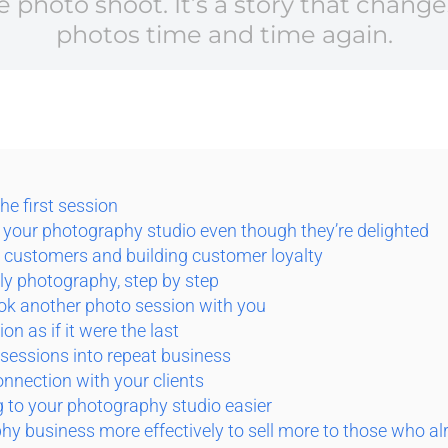
gle photo shoot. It’s a story that cha
photos time and time again.
the first session
 your photography studio even though they’re delighted
g customers and building customer loyalty
ly photography, step by step
ook another photo session with you
on as if it were the last
 sessions into repeat business
connection with your clients
 to your photography studio easier
y business more effectively to sell more to those who al