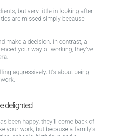
nts, but very little in looking after
ities are missed simply because
nd make a decision. In contrast, a
ienced your way of working, they’ve
era.
lling aggressively. It’s about being
 work.
e delighted
t has been happy, they’ll come back of
ike your work, but because a family’s