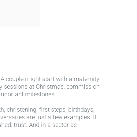
 A couple might start with a maternity
ily sessions at Christmas, commission
important milestones.
, christening, first steps, birthdays,
ersaries are just a few examples. If
hed: trust. And in a sector as