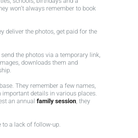
ties, schools, birthdays and a
hey won’t always remember to book
 deliver the photos, get paid for the
send the photos via a temporary link,
he images, downloads them and
ship.
atabase. They remember a few names,
important details in various places.
gest an annual
family session
, they
 to a lack of follow-up.