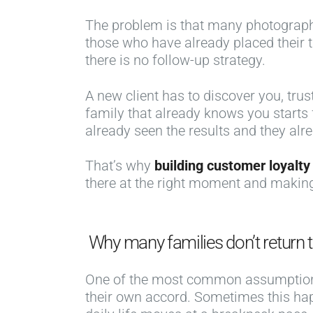
The problem is that many photographers
those who have already placed their 
there is no follow-up strategy.
A new client has to discover you, tru
family that already knows you starts
already seen the results and they alr
That’s why
building customer loyalty
there at the right moment and making
Why many families don’t return t
One of the most common assumptio
their own accord. Sometimes this happ