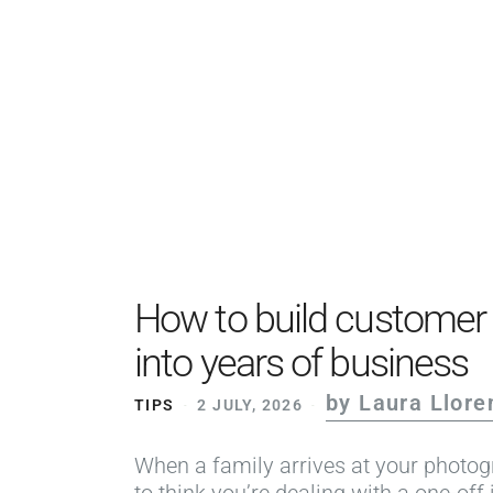
How to build customer l
into years of business
by Laura Llore
TIPS
2 JULY, 2026
When a family arrives at your photogr
to think you’re dealing with a one-off 