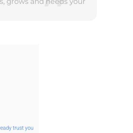
nges, grows and needs your
ready trust you