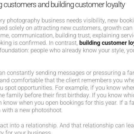
g customers and building customer loyalty
ery photography business needs visibility, new booki
 based solely on attracting new customers, growth c
ime, communication, building trust, explaining serv
king is confirmed. In contrast,
building customer lo
oundation: people who already know your style, yo
an constantly sending messages or pressuring a fa
l and comfortable that the client remembers you whe
u spot opportunities. For example, if you know wh
 family before their first birthday. If you know wh
em know when you open bookings for this year. If a 
n with a new photoshoot.
act into a relationship. And that relationship can le
y for your business.