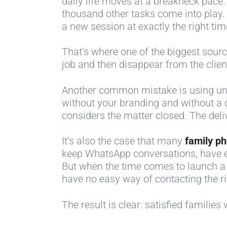
daily life moves at a breakneck pace. 
thousand other tasks come into play. 
a new session at exactly the right tim
That’s where one of the biggest source
job and then disappear from the client’
Another common mistake is using unpr
without your branding and without a 
considers the matter closed. The delive
It’s also the case that many
family p
keep WhatsApp conversations, have ema
But when the time comes to launch a
have no easy way of contacting the ri
The result is clear: satisfied familie