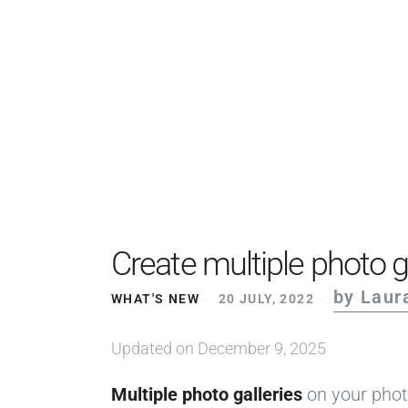
Create multiple photo g
by Laur
WHAT'S NEW
20 JULY, 2022
Updated on December 9, 2025
Multiple photo galleries
on your phot