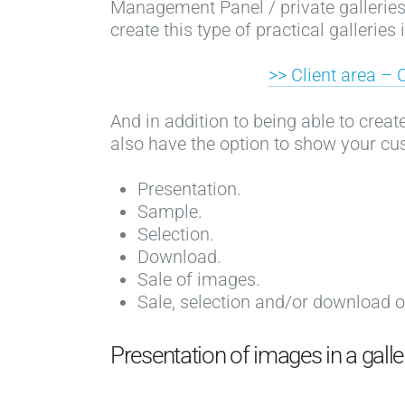
Management Panel / private galleries /
create this type of practical galleries
>> Client area – 
And in addition to being able to crea
also have the option to show your cu
Presentation.
Sample.
Selection.
Download.
Sale of images.
Sale, selection and/or download 
Presentation of images in a gall