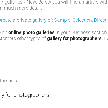
 galleries / New. Below you will find an article with
 in much more detail.
Create a private gallery of: Sample, Selection, Direc
te an
online photo galleries
in your Business section w
stomers other types of
gallery for photographers.
Le
of images.
ery for photographers