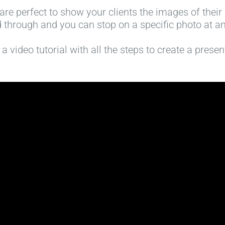
are perfect to show your clients the images of their p
 through and you can stop on a specific photo at an
 video tutorial with all the steps to create a prese