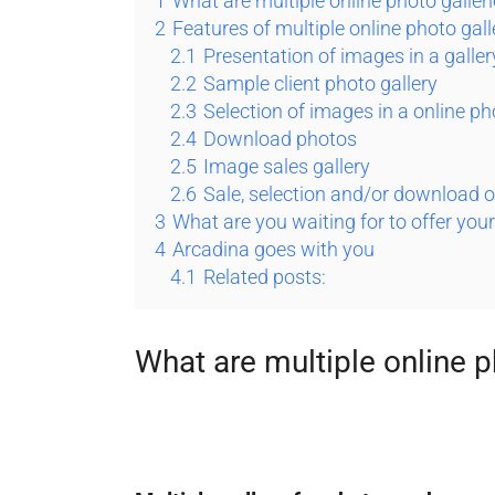
1
What are multiple online photo galler
2
Features of multiple online photo gall
2.1
Presentation of images in a galle
2.2
Sample client photo gallery
2.3
Selection of images in a online ph
2.4
Download photos
2.5
Image sales gallery
2.6
Sale, selection and/or download o
3
What are you waiting for to offer you
4
Arcadina goes with you
4.1
Related posts:
What are multiple online p