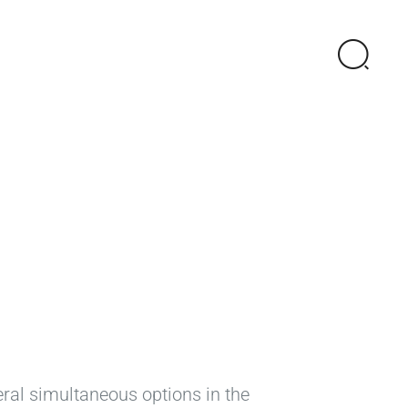
eral simultaneous options in the