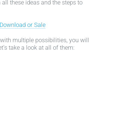
 all these ideas and the steps to
t Download or Sale
ith multiple possibilities, you will
t’s take a look at all of them: