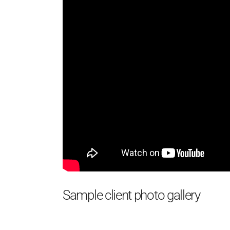
Sample client photo gallery