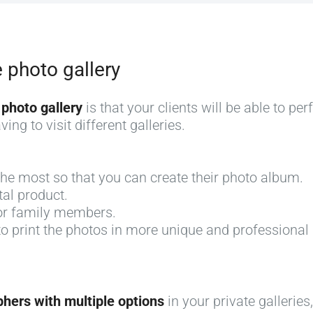
e photo gallery
 photo gallery
is that your clients will be able to pe
ing to visit different galleries.
 the most so that you can create their photo album.
tal product.
for family members.
 to print the photos in more unique and professiona
phers with multiple options
in your private galleries