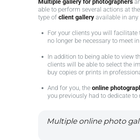
Multiple gallery for photographers
ar
able to perform several actions at th
type of
client gallery
available in any
For your clients you will facilitat
no longer be necessary to meet in
In addition to being able to view 
clients will be able to select the
buy copies or prints in profession
And for you, the
online photograp
you previously had to dedicate to 
Multiple online photo gal