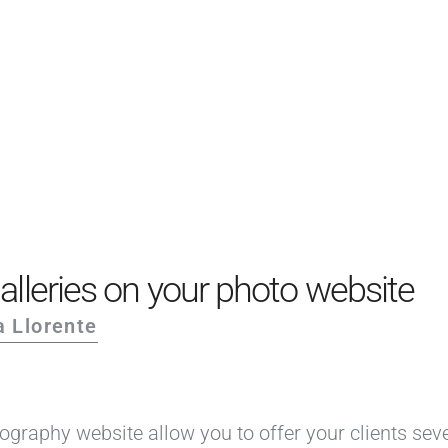
PRODUCTS
EXAMPLES
TESTIMONIALS
PRICING
LOGIN
START FREE
alleries on your photo website
a Llorente
ography website allow you to offer your clients sev