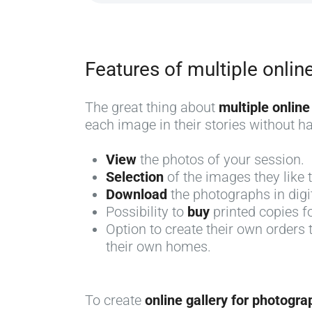
Features of multiple onlin
The great thing about
multiple online
each image in their stories without hav
View
the photos of your session.
Selection
of the images they like
Download
the photographs in digi
Possibility to
buy
printed copies 
Option to create their own orders
their own homes.
To create
online gallery for photogra