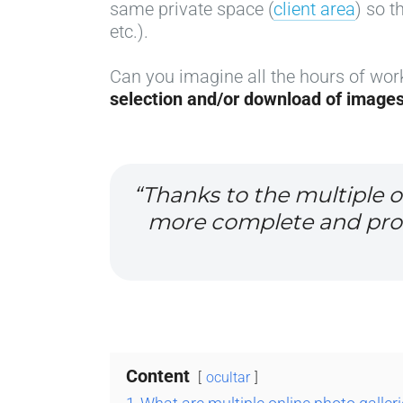
same private space (
client area
) so t
etc.).
Can you imagine all the hours of wor
selection and/or download of image
“Thanks to the multiple o
more complete and profe
Content
ocultar