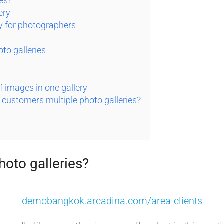
ies?
ery
ry for photographers
oto galleries
f images in one gallery
r customers multiple photo galleries?
hoto galleries?
demobangkok.arcadina.com/area-clients