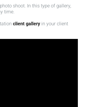
hoto shoot. In this type of gallery,
y time.
ntation
client gallery
in your client