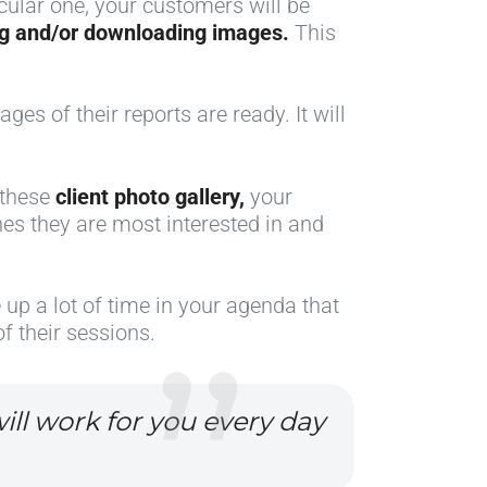
ticular one, your customers will be
ing and/or downloading images.
This
ges of their reports are ready. It will
y these
client photo gallery,
your
nes they are most interested in and
e up a lot of time in your agenda that
f their sessions.
ill work for you every day