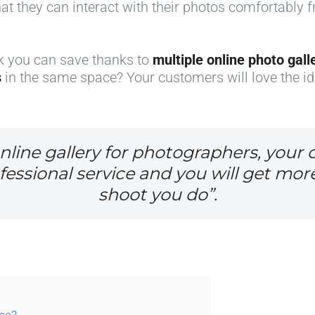
hat they can interact with their photos comfortably 
k you can save thanks to
multiple online photo gall
s
in the same space? Your customers will love the id
nline gallery for photographers, your c
ssional service and you will get mor
shoot you do”.