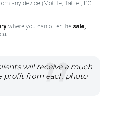
from any device (Mobile, Tablet, PC,
ery
where you can offer the
sale,
ea.
lients will receive a much
e profit from each photo