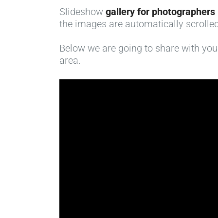
Slideshow
gallery for photographers
the images are automatically scrolled
Below we are going to share with you a
area.