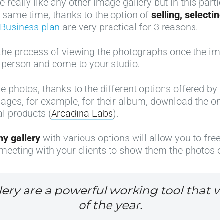
e really like any other image gallery but in this par
e same time, thanks to the option of
selling, select
Business plan
are very practical for 3 reasons.
e the process of viewing the photographs once the ima
 person and come to your studio.
the photos, thanks to the different options offered b
 images, for example, for their album, download the o
al products (
Arcadina Labs
).
hy gallery
with various options will allow you to fre
meeting with your clients to show them the photos o
lery are a powerful working tool that w
of the year.