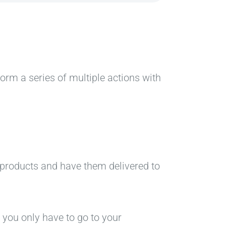
rform a series of multiple actions with
l products and have them delivered to
, you only have to go to your